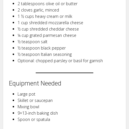
2 tablespoons olive oil or butter
2 cloves garlic, minced
1 ½ cups heavy cream or milk
1 cup shredded mozzarella cheese
½ cup shredded cheddar cheese
¼ cup grated parmesan cheese
½ teaspoon salt
½ teaspoon black pepper
½ teaspoon Italian seasoning
Optional: chopped parsley or basil for garnish
Equipment Needed
Large pot
Skillet or saucepan
Mixing bowl
9×13-inch baking dish
Spoon or spatula