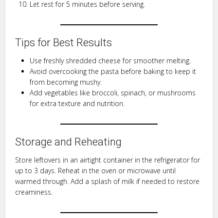
Let rest for 5 minutes before serving.
Tips for Best Results
Use freshly shredded cheese for smoother melting.
Avoid overcooking the pasta before baking to keep it
from becoming mushy.
Add vegetables like broccoli, spinach, or mushrooms
for extra texture and nutrition.
Storage and Reheating
Store leftovers in an airtight container in the refrigerator for
up to 3 days. Reheat in the oven or microwave until
warmed through. Add a splash of milk if needed to restore
creaminess.