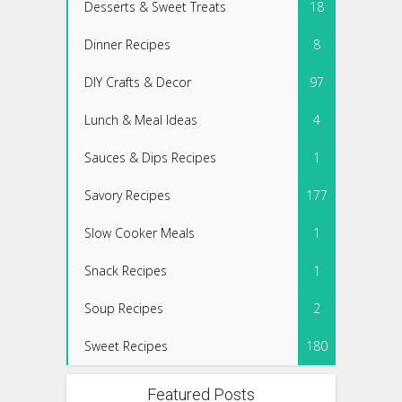
Desserts & Sweet Treats
18
Dinner Recipes
8
DIY Crafts & Decor
97
Lunch & Meal Ideas
4
Sauces & Dips Recipes
1
Savory Recipes
177
Slow Cooker Meals
1
Snack Recipes
1
Soup Recipes
2
Sweet Recipes
180
Featured Posts