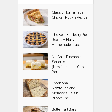
Classic Homemade
Chicken Pot Pie Recipe
The Best Blueberry Pie
Recipe – Flaky
Homemade Crust...
No-Bake Pineapple
Squares
(Newfoundland Cookie
Bars)
Traditional
Newfoundland
Molasses Raisin
Bread: The...
Butter Tart Bars