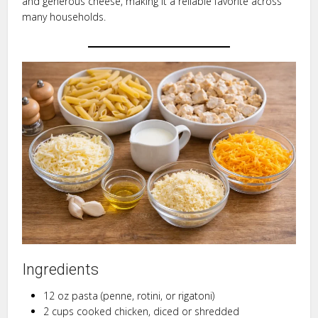
and generous cheese, making it a reliable favorite across
many households.
Ingredients
12 oz pasta (penne, rotini, or rigatoni)
2 cups cooked chicken, diced or shredded