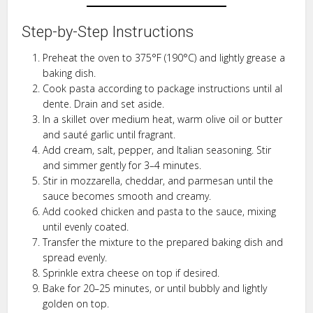
Step-by-Step Instructions
Preheat the oven to 375°F (190°C) and lightly grease a
baking dish.
Cook pasta according to package instructions until al
dente. Drain and set aside.
In a skillet over medium heat, warm olive oil or butter
and sauté garlic until fragrant.
Add cream, salt, pepper, and Italian seasoning. Stir
and simmer gently for 3–4 minutes.
Stir in mozzarella, cheddar, and parmesan until the
sauce becomes smooth and creamy.
Add cooked chicken and pasta to the sauce, mixing
until evenly coated.
Transfer the mixture to the prepared baking dish and
spread evenly.
Sprinkle extra cheese on top if desired.
Bake for 20–25 minutes, or until bubbly and lightly
golden on top.