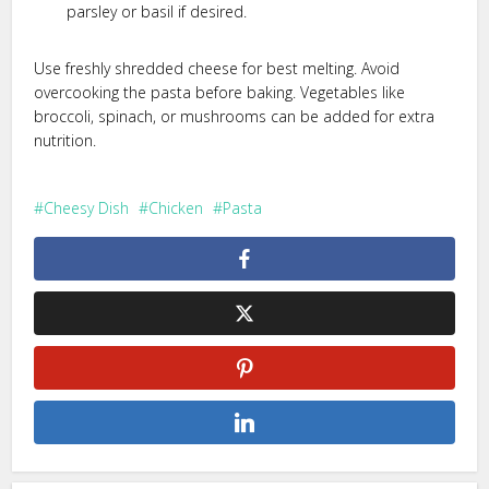
parsley or basil if desired.
Use freshly shredded cheese for best melting. Avoid
overcooking the pasta before baking. Vegetables like
broccoli, spinach, or mushrooms can be added for extra
nutrition.
Cheesy Dish
Chicken
Pasta