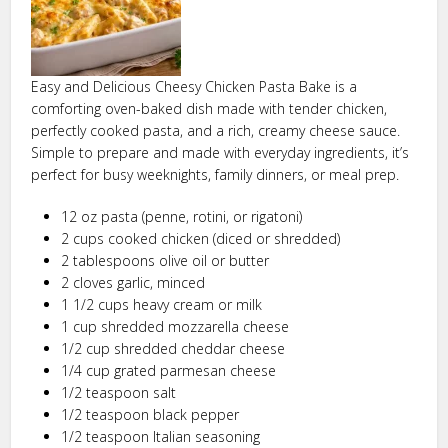
Easy and Delicious Cheesy Chicken Pasta Bake is a
comforting oven-baked dish made with tender chicken,
perfectly cooked pasta, and a rich, creamy cheese sauce.
Simple to prepare and made with everyday ingredients, it’s
perfect for busy weeknights, family dinners, or meal prep.
12 oz pasta (penne, rotini, or rigatoni)
2 cups cooked chicken (diced or shredded)
2 tablespoons olive oil or butter
2 cloves garlic, minced
1 1/2 cups heavy cream or milk
1 cup shredded mozzarella cheese
1/2 cup shredded cheddar cheese
1/4 cup grated parmesan cheese
1/2 teaspoon salt
1/2 teaspoon black pepper
1/2 teaspoon Italian seasoning