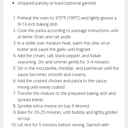
chopped parsley or basil (optional garnish)
Preheat the oven to 375°F (190°C) and lightly grease a
9×13-inch baking dish.
Cook the pasta according to package instructions until
al dente. Drain and set aside.
In a skillet over medium heat, warm the olive oil or
butter and sauté the garlic until fragrant.
Add the cream, salt, black pepper, and Italian
seasoning. Stir and simmer gently for 3–4 minutes.
Stir in the mozzarella, cheddar, and parmesan until the
sauce becomes smooth and creamy.
Add the cooked chicken and pasta to the sauce,
mixing until evenly coated.
Transfer the mixture to the prepared baking dish and
spread evenly.
Sprinkle extra cheese on top if desired.
Bake for 20–25 minutes, until bubbly and lightly golden
on top.
Let rest for 5 minutes before serving. Garnish with