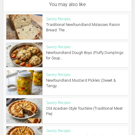
You may also like
Savory Recipes
Traditional Newfoundland Molasses Raisin
Bread: The...
Savory Recipes
Newfoundland Dough Boys (Fluffy Dumplings
for Soup...
Savory Recipes
Newfoundland Mustard Pickles (Sweet &
Tangy...
Savory Recipes
Old Acadian-Style Tourtière (Traditional Meat
Pie)
Savory Recipes