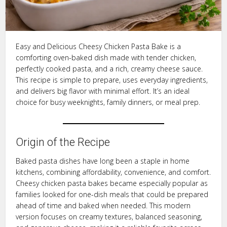
Easy and Delicious Cheesy Chicken Pasta Bake is a
comforting oven-baked dish made with tender chicken,
perfectly cooked pasta, and a rich, creamy cheese sauce.
This recipe is simple to prepare, uses everyday ingredients,
and delivers big flavor with minimal effort. It’s an ideal
choice for busy weeknights, family dinners, or meal prep.
Origin of the Recipe
Baked pasta dishes have long been a staple in home
kitchens, combining affordability, convenience, and comfort.
Cheesy chicken pasta bakes became especially popular as
families looked for one-dish meals that could be prepared
ahead of time and baked when needed. This modern
version focuses on creamy textures, balanced seasoning,