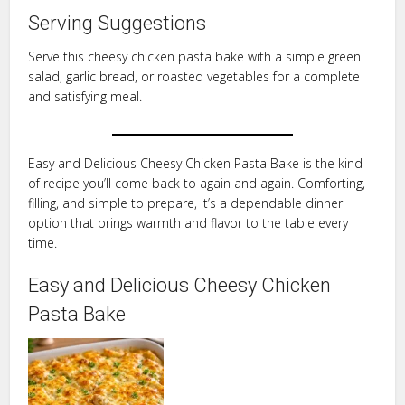
Serving Suggestions
Serve this cheesy chicken pasta bake with a simple green
salad, garlic bread, or roasted vegetables for a complete
and satisfying meal.
Easy and Delicious Cheesy Chicken Pasta Bake is the kind
of recipe you’ll come back to again and again. Comforting,
filling, and simple to prepare, it’s a dependable dinner
option that brings warmth and flavor to the table every
time.
Easy and Delicious Cheesy Chicken
Pasta Bake