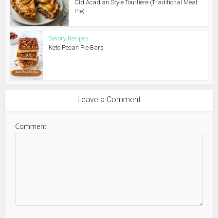
Old Acadian Style Tourtière (Traditional Meat
Pie)
Savory Recipes
Keto Pecan Pie Bars
Leave a Comment
Comment