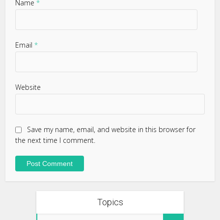
Name
*
Email
*
Website
Save my name, email, and website in this browser for
the next time I comment.
Topics