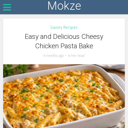
Mokze
Savory Recipes
Easy and Delicious Cheesy
Chicken Pasta Bake
6 months ago
4 min read