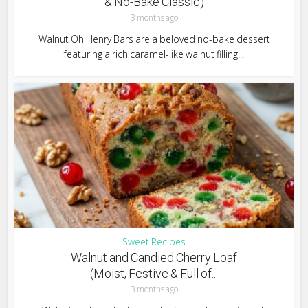
& No-Bake Classic)
3 months ago
Walnut Oh Henry Bars are a beloved no-bake dessert
featuring a rich caramel-like walnut filling...
Sweet Recipes
Walnut and Candied Cherry Loaf
(Moist, Festive & Full of...
3 months ago