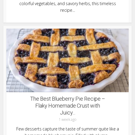
colorful vegetables, and savory herbs, this timeless
recipe...
The Best Blueberry Pie Recipe –
Flaky Homemade Crust with
Juicy...
1 week ago
Few desserts capture the taste of summer quite like a