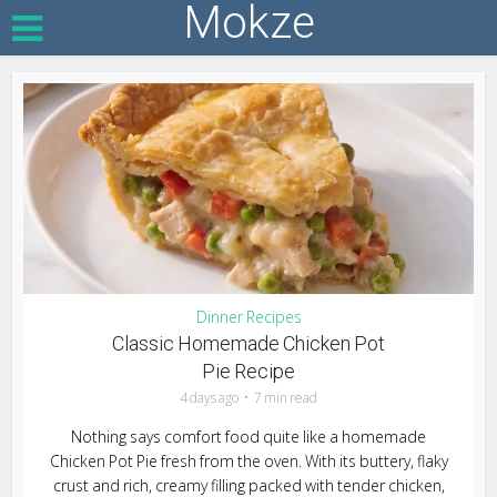
Mokze
Dinner Recipes
Classic Homemade Chicken Pot
Pie Recipe
4 days ago
7 min read
Nothing says comfort food quite like a homemade
Chicken Pot Pie fresh from the oven. With its buttery, flaky
crust and rich, creamy filling packed with tender chicken,