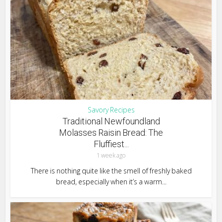
Savory Recipes
Traditional Newfoundland
Molasses Raisin Bread: The
Fluffiest...
1 week ago
There is nothing quite like the smell of freshly baked
bread, especially when it’s a warm...