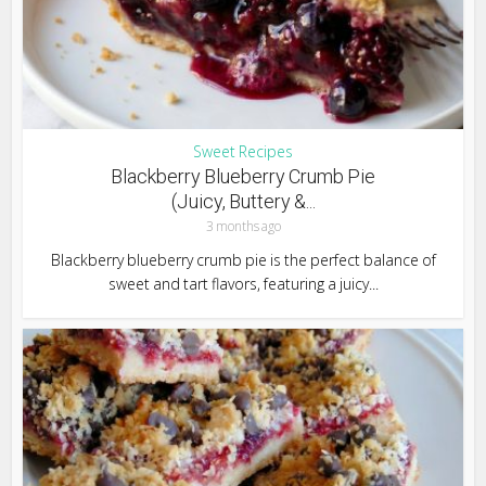
Sweet Recipes
Blackberry Blueberry Crumb Pie
(Juicy, Buttery &...
3 months ago
Blackberry blueberry crumb pie is the perfect balance of
sweet and tart flavors, featuring a juicy...