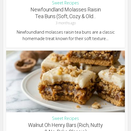
Sweet Recipes
Newfoundland Molasses Raisin
Tea Buns (Soft, Cozy & Old...
3 months ago
Newfoundland molasses raisin tea buns are a classic
homemade treat known for their soft texture...
Sweet Recipes
Walnut Oh Henry Bars (Rich, Nutty