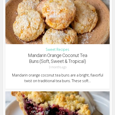
Sweet Recipes
Mandarin Orange Coconut Tea
Buns (Soft, Sweet & Tropical)
3 months ago
Mandarin orange coconut tea buns are a bright, flavorful
twist on traditional tea buns. These soft...