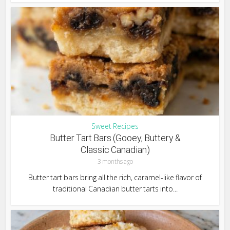
Sweet Recipes
Butter Tart Bars (Gooey, Buttery &
Classic Canadian)
3 months ago
Butter tart bars bring all the rich, caramel-like flavor of
traditional Canadian butter tarts into...