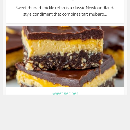
Sweet rhubarb pickle relish is a classic Newfoundland-
style condiment that combines tart rhubarb...
Sweet Recipes
Chocolate Orange Nanaimo Bars
(No-Bake & Irresistible)
3 months ago
Chocolate Orange Nanaimo Bars are a delicious twist on
the classic Canadian dessert. Featuring a...