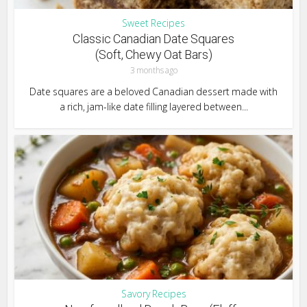
Sweet Recipes
Classic Canadian Date Squares
(Soft, Chewy Oat Bars)
3 months ago
Date squares are a beloved Canadian dessert made with
a rich, jam-like date filling layered between...
Savory Recipes