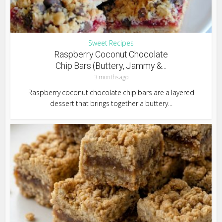
Sweet Recipes
Raspberry Coconut Chocolate
Chip Bars (Buttery, Jammy &...
3 months ago
Raspberry coconut chocolate chip bars are a layered
dessert that brings together a buttery...