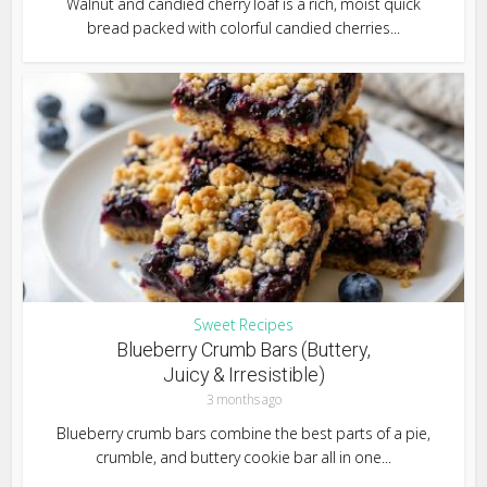
Walnut and candied cherry loaf is a rich, moist quick
bread packed with colorful candied cherries...
Sweet Recipes
Blueberry Crumb Bars (Buttery,
Juicy & Irresistible)
3 months ago
Blueberry crumb bars combine the best parts of a pie,
crumble, and buttery cookie bar all in one...