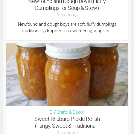
Newfoundland Dough Boys (Fluffy
Dumplings for Soup & Stew)
3 months ago
Newfoundland dough boys are soft, fluffy dumplings
traditionally dropped into simmering soups or...
DIY Crafts & Decor
Sweet Rhubarb Pickle Relish
(Tangy, Sweet & Traditional...
3 months ago