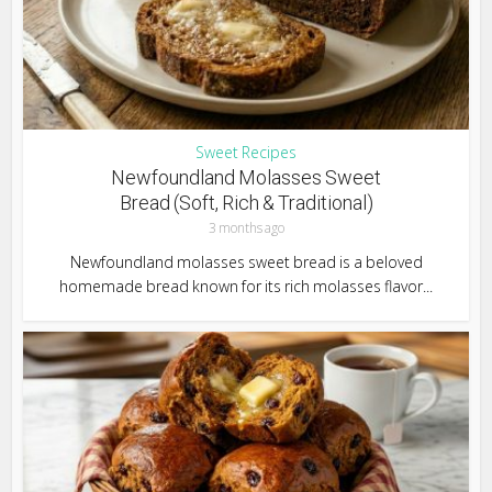
Sweet Recipes
Newfoundland Molasses Sweet
Bread (Soft, Rich & Traditional)
3 months ago
Newfoundland molasses sweet bread is a beloved
homemade bread known for its rich molasses flavor...