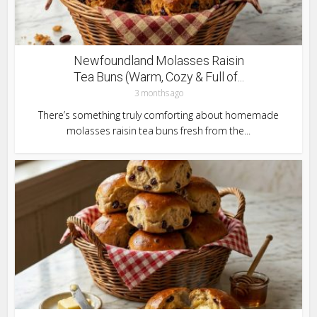
Newfoundland Molasses Raisin
Tea Buns (Warm, Cozy & Full of...
3 months ago
There’s something truly comforting about homemade
molasses raisin tea buns fresh from the...