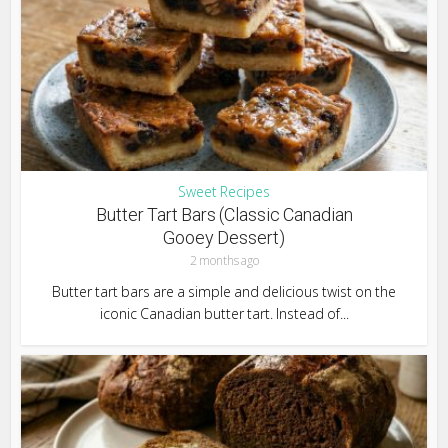
Sweet Recipes
Butter Tart Bars (Classic Canadian
Gooey Dessert)
2 months ago
Butter tart bars are a simple and delicious twist on the
iconic Canadian butter tart. Instead of...