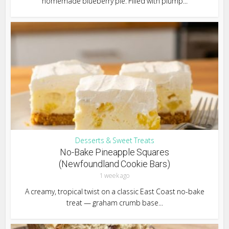
homemade blueberry pie. Filled with plump...
Desserts & Sweet Treats
No-Bake Pineapple Squares
(Newfoundland Cookie Bars)
1 week ago
A creamy, tropical twist on a classic East Coast no-bake
treat — graham crumb base...