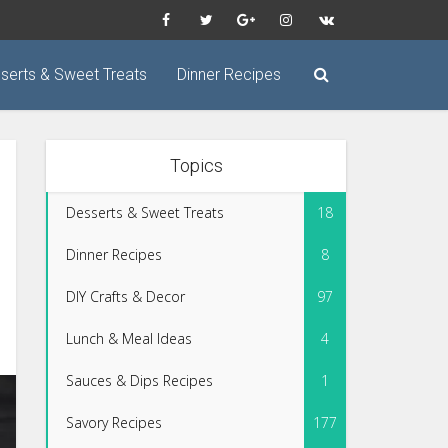
serts & Sweet Treats
Dinner Recipes
Topics
Desserts & Sweet Treats
18
Dinner Recipes
8
DIY Crafts & Decor
97
Lunch & Meal Ideas
4
Sauces & Dips Recipes
1
Savory Recipes
177