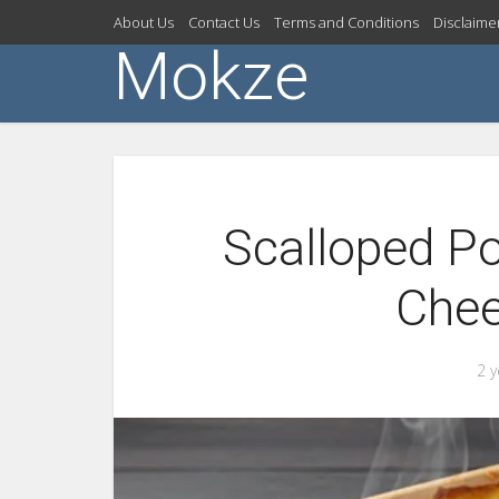
About Us
Contact Us
Terms and Conditions
Disclaime
Mokze
Scalloped Po
Che
2 