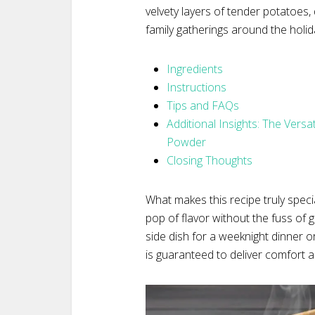
velvety layers of tender potatoes
family gatherings around the holida
Ingredients
Instructions
Tips and FAQs
Additional Insights: The Versa
Powder
Closing Thoughts
What makes this recipe truly spec
pop of flavor without the fuss of 
side dish for a weeknight dinner o
is guaranteed to deliver comfort an