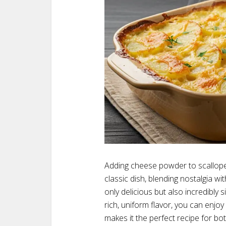
Adding cheese powder to scallope
classic dish, blending nostalgia wit
only delicious but also incredibly
rich, uniform flavor, you can enjoy
makes it the perfect recipe for bo