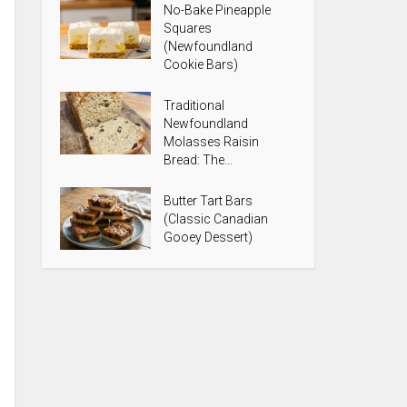
No-Bake Pineapple
Squares
(Newfoundland
Cookie Bars)
Traditional
Newfoundland
Molasses Raisin
Bread: The...
Butter Tart Bars
(Classic Canadian
Gooey Dessert)