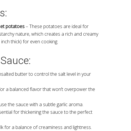
s:
et potatoes
– These potatoes are ideal for
 starchy nature, which creates a rich and creamy
8 inch thick) for even cooking.
 Sauce:
alted butter to control the salt level in your
 for a balanced flavor that won’t overpower the
use the sauce with a subtle garlic aroma.
ential for thickening the sauce to the perfect
lk for a balance of creaminess and lightness.