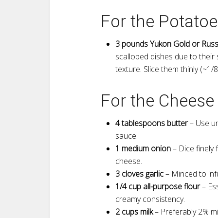
For the Potatoe
3 pounds Yukon Gold or Russ
scalloped dishes due to their
texture. Slice them thinly (~1/
For the Cheese
4 tablespoons butter
– Use uns
sauce.
1 medium onion
– Dice finely
cheese.
3 cloves garlic
– Minced to inf
1/4 cup all-purpose flour
– Ess
creamy consistency.
2 cups milk
– Preferably 2% mi