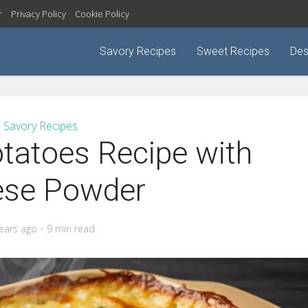
r
Privacy Policy
Cookie Policy
Savory Recipes
Sweet Recipes
Des
Savory Recipes
tatoes Recipe with
ese Powder
years ago
9 min read