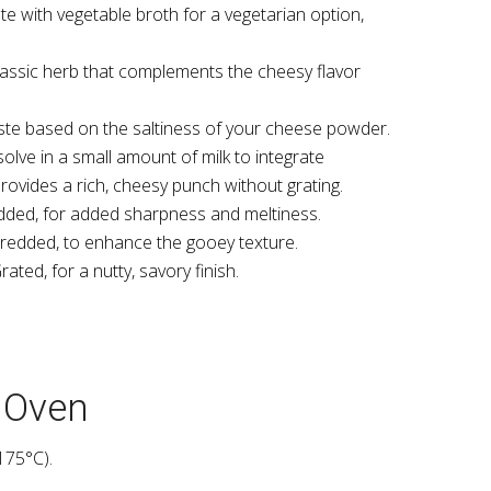
te with vegetable broth for a vegetarian option,
lassic herb that complements the cheesy flavor
aste based on the saltiness of your cheese powder.
olve in a small amount of milk to integrate
provides a rich, cheesy punch without grating.
ded, for added sharpness and meltiness.
redded, to enhance the gooey texture.
rated, for a nutty, savory finish.
t Oven
175°C).