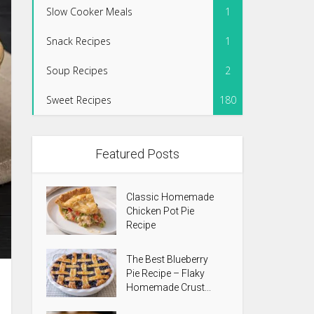
Slow Cooker Meals
1
Snack Recipes
1
Soup Recipes
2
Sweet Recipes
180
Featured Posts
Classic Homemade
Chicken Pot Pie
Recipe
The Best Blueberry
Pie Recipe – Flaky
Homemade Crust...