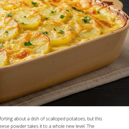
forting about a dish of scalloped potatoes, but this
eese powder takes it to a whole new level. The