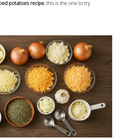
oped potatoes recipe
, this is the one to try.