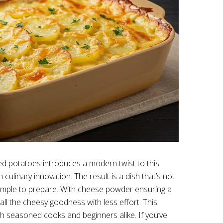
d potatoes introduces a modern twist to this
h culinary innovation. The result is a dish that’s not
 simple to prepare. With cheese powder ensuring a
 all the cheesy goodness with less effort. This
th seasoned cooks and beginners alike. If you’ve