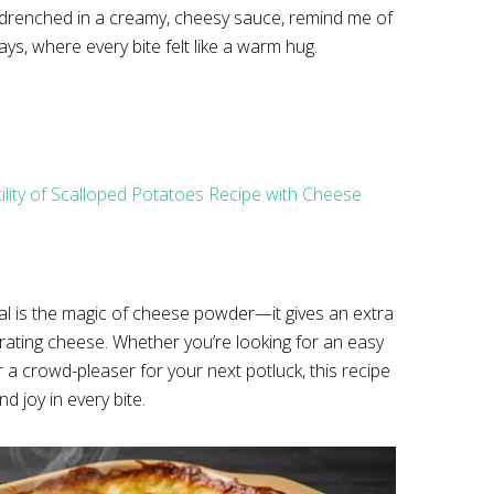
, drenched in a creamy, cheesy sauce, remind me of
ys, where every bite felt like a warm hug.
tility of Scalloped Potatoes Recipe with Cheese
ial is the magic of cheese powder—it gives an extra
grating cheese. Whether you’re looking for an easy
r a crowd-pleaser for your next potluck, this recipe
d joy in every bite.