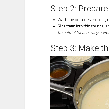
Step 2: Prepare
Wash the potatoes thoroughly
Slice them into thin rounds
, a
be helpful for achieving unifo
Step 3: Make t