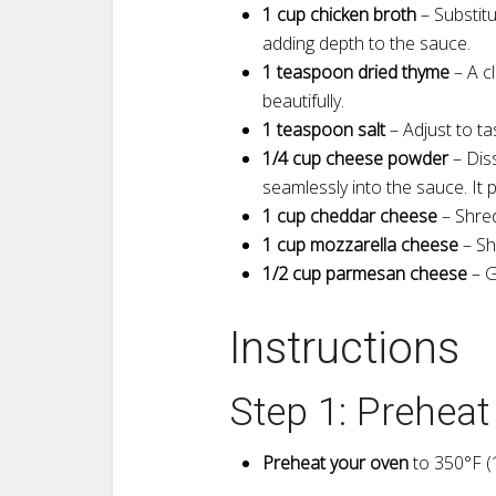
1 cup chicken broth
– Substitu
adding depth to the sauce.
1 teaspoon dried thyme
– A c
beautifully.
1 teaspoon salt
– Adjust to t
1/4 cup cheese powder
– Diss
seamlessly into the sauce. It 
1 cup cheddar cheese
– Shred
1 cup mozzarella cheese
– Sh
1/2 cup parmesan cheese
– G
Instructions
Step 1: Prehea
Preheat your oven
to 350°F (