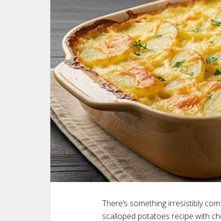
There’s something irresistibly com
scalloped potatoes recipe with ch