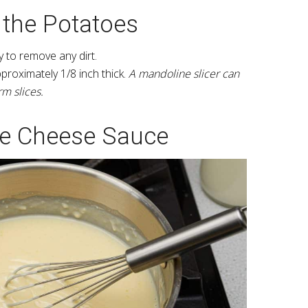
 the Potatoes
 to remove any dirt.
pproximately 1/8 inch thick.
A mandoline slicer can
rm slices.
he Cheese Sauce