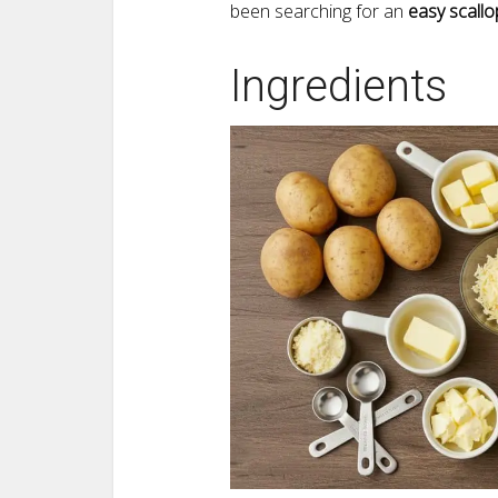
been searching for an
easy scall
Ingredients