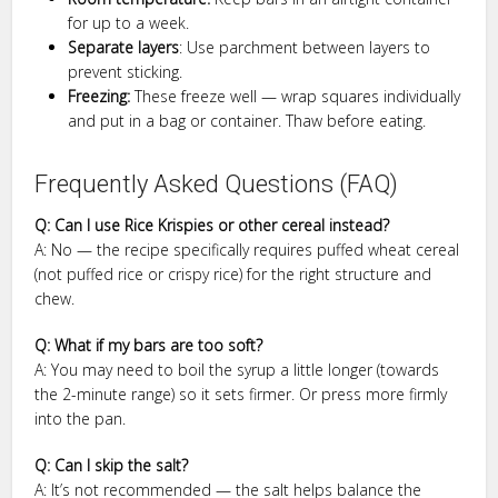
for up to a week.
Separate layers
: Use parchment between layers to
prevent sticking.
Freezing:
These freeze well — wrap squares individually
and put in a bag or container. Thaw before eating.
Frequently Asked Questions (FAQ)
Q: Can I use Rice Krispies or other cereal instead?
A: No — the recipe specifically requires puffed wheat cereal
(not puffed rice or crispy rice) for the right structure and
chew.
Q: What if my bars are too soft?
A: You may need to boil the syrup a little longer (towards
the 2-minute range) so it sets firmer. Or press more firmly
into the pan.
Q: Can I skip the salt?
A: It’s not recommended — the salt helps balance the