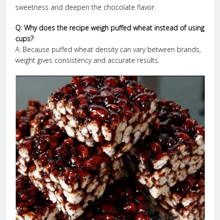
sweetness and deepen the chocolate flavor.
Q: Why does the recipe weigh puffed wheat instead of using
cups?
A: Because puffed wheat density can vary between brands,
weight gives consistency and accurate results.