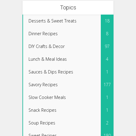
Topics
Desserts & Sweet Treats
18
Dinner Recipes
8
DIY Crafts & Decor
97
Lunch & Meal Ideas
4
Sauces & Dips Recipes
1
Savory Recipes
177
Slow Cooker Meals
1
Snack Recipes
1
Soup Recipes
2
Sweet Recipes
180