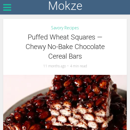
Mokze
Savory Recipes
Puffed Wheat Squares —
Chewy No-Bake Chocolate
Cereal Bars
11 months ago
4 min read