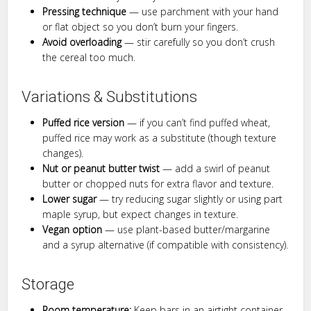
Pressing technique
— use parchment with your hand
or flat object so you don’t burn your fingers.
Avoid overloading
— stir carefully so you don’t crush
the cereal too much.
Variations & Substitutions
Puffed rice version
— if you can’t find puffed wheat,
puffed rice may work as a substitute (though texture
changes).
Nut or peanut butter twist
— add a swirl of peanut
butter or chopped nuts for extra flavor and texture.
Lower sugar
— try reducing sugar slightly or using part
maple syrup, but expect changes in texture.
Vegan option
— use plant-based butter/margarine
and a syrup alternative (if compatible with consistency).
Storage
Room temperature:
Keep bars in an airtight container