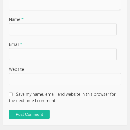
Name
*
Email
*
Website
Save my name, email, and website in this browser for
the next time I comment.