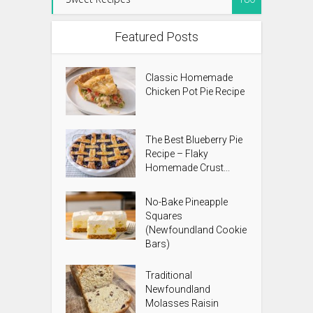
Featured Posts
Classic Homemade
Chicken Pot Pie Recipe
The Best Blueberry Pie
Recipe – Flaky
Homemade Crust...
No-Bake Pineapple
Squares
(Newfoundland Cookie
Bars)
Traditional
Newfoundland
Molasses Raisin