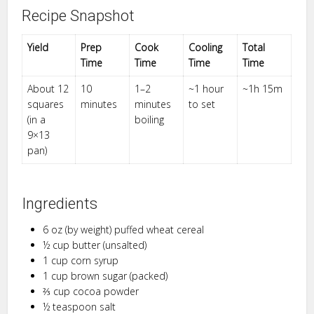
Recipe Snapshot
Yield
Prep
Cook
Cooling
Total
Time
Time
Time
Time
About 12
10
1–2
~1 hour
~1h 15m
squares
minutes
minutes
to set
(in a
boiling
9×13
pan)
Ingredients
6 oz (by weight) puffed wheat cereal
½ cup butter (unsalted)
1 cup corn syrup
1 cup brown sugar (packed)
⅔ cup cocoa powder
½ teaspoon salt