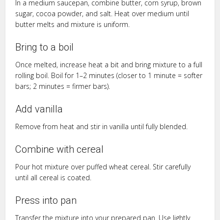
In a medium saucepan, combine butter, corn syrup, brown
sugar, cocoa powder, and salt. Heat over medium until
butter melts and mixture is uniform.
Bring to a boil
Once melted, increase heat a bit and bring mixture to a full
rolling boil. Boil for 1–2 minutes (closer to 1 minute = softer
bars; 2 minutes = firmer bars).
Add vanilla
Remove from heat and stir in vanilla until fully blended.
Combine with cereal
Pour hot mixture over puffed wheat cereal. Stir carefully
until all cereal is coated.
Press into pan
Transfer the mixture into your prepared pan. Use lightly