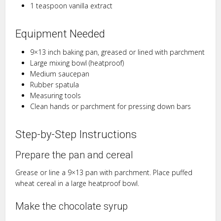
1 teaspoon vanilla extract
Equipment Needed
9×13 inch baking pan, greased or lined with parchment
Large mixing bowl (heatproof)
Medium saucepan
Rubber spatula
Measuring tools
Clean hands or parchment for pressing down bars
Step-by-Step Instructions
Prepare the pan and cereal
Grease or line a 9×13 pan with parchment. Place puffed
wheat cereal in a large heatproof bowl.
Make the chocolate syrup