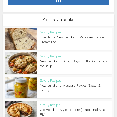
You may also like
Savory Recipes
Traditional Newfoundland Molasses Raisin
Bread: The...
Savory Recipes
Newfoundland Dough Boys (Fluffy Dumplings
for Soup...
Savory Recipes
Newfoundland Mustard Pickles (Sweet &
Tangy...
Savory Recipes
Old Acadian-Style Tourtière (Traditional Meat
Pie)