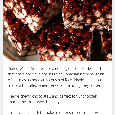
Puffed Wheat Squares are a nostalgic, no-bake dessert bar
that has a special place in Prairie Canadian kitchens. Think
of them as a chocolatey cousin of Rice Krispie treats, but
made with puffed wheat cereal and a rich, gooey binder.
They’re chewy, chocolatey, and perfect for lunchboxes,
snack time, or a sweet bite anytime.
This recipe is quick to make and doesn’t require an oven—