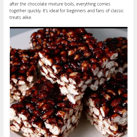
after the chocolate mixture boils, everything comes
together quickly. It’s ideal for beginners and fans of classic
treats alike.