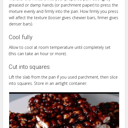
greased or damp hands (or parchment paper) to press the
mixture evenly and firmly into the pan. How firmly you press
will affect the texture (looser gives chewier bars, firmer gives
denser bars).
Cool fully
Allow to cool at room temperature until completely set
(this can take an hour or more).
Cut into squares
Lift the slab from the pan if you used parchment, then slice
into squares. Store in an airtight container.