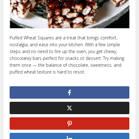
Puffed Wheat Squares are a treat that brings comfort,
nostalgia, and ease into your kitchen. With a few simple
steps and no need to fire up the oven, you get chewy,
chocolatey bars perfect for snacks or dessert. Try making
them once — the balance of chocolate, sweetness, and
puffed wheat texture is hard to resist.