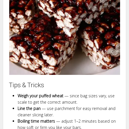
Tips & Tricks
Weigh your puffed wheat
— since bag sizes vary, use
scale to get the correct amount.
Line the pan
— use parchment for easy removal and
cleaner slicing later.
Boiling time matters
— adjust 1–2 minutes based on
how soft or firm you like your bars.