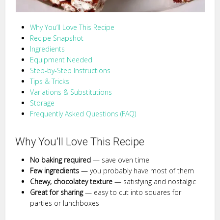
Why You’ll Love This Recipe
Recipe Snapshot
Ingredients
Equipment Needed
Step-by-Step Instructions
Tips & Tricks
Variations & Substitutions
Storage
Frequently Asked Questions (FAQ)
Why You’ll Love This Recipe
No baking required
— save oven time
Few ingredients
— you probably have most of them
Chewy, chocolatey texture
— satisfying and nostalgic
Great for sharing
— easy to cut into squares for
parties or lunchboxes