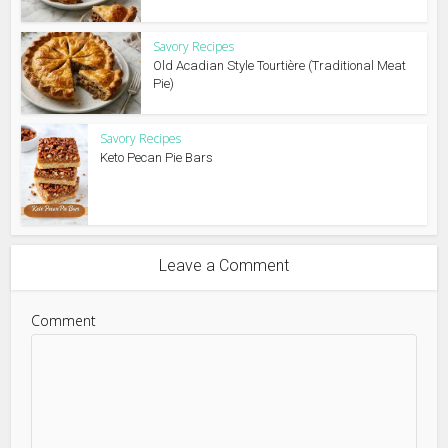
Savory Recipes
Old Acadian Style Tourtière (Traditional Meat
Pie)
Savory Recipes
Keto Pecan Pie Bars
Leave a Comment
Comment