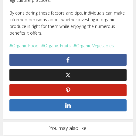
agricultural practices.
By considering these factors and tips, individuals can make
informed decisions about whether investing in organic
produce is right for them while enjoying the numerous
benefits it offers.
Organic Food
Organic Fruits
Organic Vegetables
You may also like