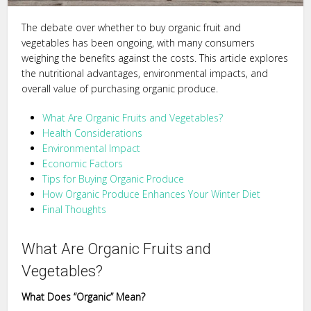
The debate over whether to buy organic fruit and
vegetables has been ongoing, with many consumers
weighing the benefits against the costs. This article explores
the nutritional advantages, environmental impacts, and
overall value of purchasing organic produce.
What Are Organic Fruits and Vegetables?
Health Considerations
Environmental Impact
Economic Factors
Tips for Buying Organic Produce
How Organic Produce Enhances Your Winter Diet
Final Thoughts
What Are Organic Fruits and
Vegetables?
What Does “Organic” Mean?