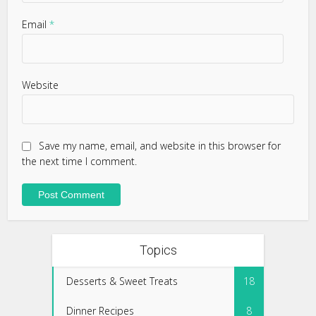
Email
*
Website
Save my name, email, and website in this browser for
the next time I comment.
Topics
Desserts & Sweet Treats
18
Dinner Recipes
8