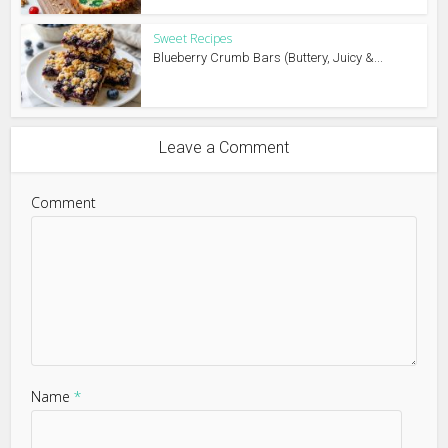
Sweet Recipes
Blueberry Crumb Bars (Buttery, Juicy &...
Leave a Comment
Comment
Name
*