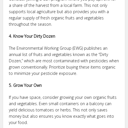
a share of the harvest from a local farm. This not only
supports local agriculture but also provides you with a
regular supply of fresh organic fruits and vegetables
throughout the season.
4. Know Your Dirty Dozen
The Environmental Working Group (EWG) publishes an
annual list of fruits and vegetables known as the “Dirty
Dozen,” which are most contaminated with pesticides when
grown conventionally. Prioritize buying these items organic
to minimize your pesticide exposure.
5. Grow Your Own
If you have space, consider growing your own organic fruits
and vegetables. Even small containers on a balcony can
yield delicious tomatoes or herbs. This not only saves
money but also ensures you know exactly what goes into
your food.