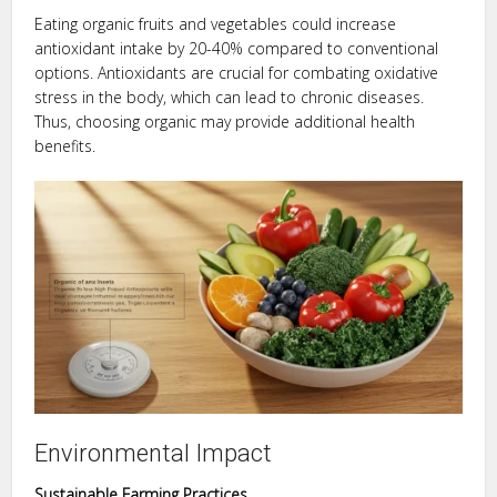
Eating organic fruits and vegetables could increase
antioxidant intake by 20-40% compared to conventional
options. Antioxidants are crucial for combating oxidative
stress in the body, which can lead to chronic diseases.
Thus, choosing organic may provide additional health
benefits.
Environmental Impact
Sustainable Farming Practices