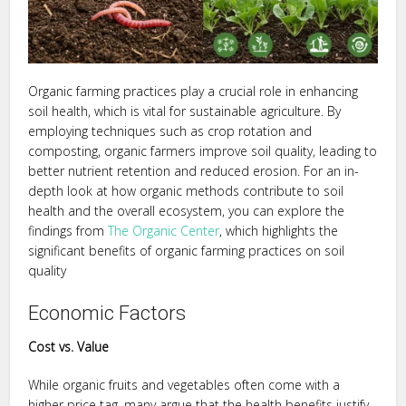
Organic farming practices play a crucial role in enhancing
soil health, which is vital for sustainable agriculture. By
employing techniques such as crop rotation and
composting, organic farmers improve soil quality, leading to
better nutrient retention and reduced erosion. For an in-
depth look at how organic methods contribute to soil
health and the overall ecosystem, you can explore the
findings from
The Organic Center
, which highlights the
significant benefits of organic farming practices on soil
quality
Economic Factors
Cost vs. Value
While organic fruits and vegetables often come with a
higher price tag, many argue that the health benefits justify