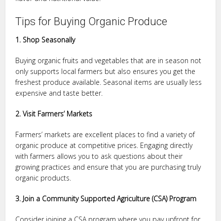
Tips for Buying Organic Produce
1. Shop Seasonally
Buying organic fruits and vegetables that are in season not
only supports local farmers but also ensures you get the
freshest produce available. Seasonal items are usually less
expensive and taste better.
2. Visit Farmers’ Markets
Farmers’ markets are excellent places to find a variety of
organic produce at competitive prices. Engaging directly
with farmers allows you to ask questions about their
growing practices and ensure that you are purchasing truly
organic products.
3. Join a Community Supported Agriculture (CSA) Program
Consider joining a CSA program where you pay upfront for