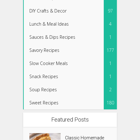
DIY Crafts & Decor
97
Lunch & Meal Ideas
4
Sauces & Dips Recipes
1
Savory Recipes
177
Slow Cooker Meals
1
Snack Recipes
1
Soup Recipes
2
Sweet Recipes
180
Featured Posts
Classic Homemade