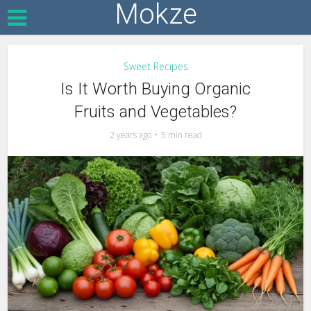
Mokze
Sweet Recipes
Is It Worth Buying Organic
Fruits and Vegetables?
2 years ago
5 min read