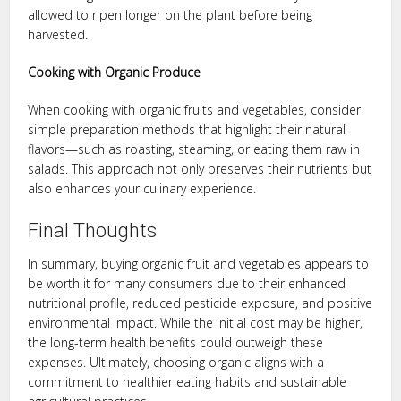
allowed to ripen longer on the plant before being
harvested.
Cooking with Organic Produce
When cooking with organic fruits and vegetables, consider
simple preparation methods that highlight their natural
flavors—such as roasting, steaming, or eating them raw in
salads. This approach not only preserves their nutrients but
also enhances your culinary experience.
Final Thoughts
In summary, buying organic fruit and vegetables appears to
be worth it for many consumers due to their enhanced
nutritional profile, reduced pesticide exposure, and positive
environmental impact. While the initial cost may be higher,
the long-term health benefits could outweigh these
expenses. Ultimately, choosing organic aligns with a
commitment to healthier eating habits and sustainable