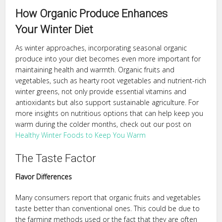
How Organic Produce Enhances
Your Winter Diet
As winter approaches, incorporating seasonal organic
produce into your diet becomes even more important for
maintaining health and warmth. Organic fruits and
vegetables, such as hearty root vegetables and nutrient-rich
winter greens, not only provide essential vitamins and
antioxidants but also support sustainable agriculture. For
more insights on nutritious options that can help keep you
warm during the colder months, check out our post on
Healthy Winter Foods to Keep You Warm
The Taste Factor
Flavor Differences
Many consumers report that organic fruits and vegetables
taste better than conventional ones. This could be due to
the farming methods used or the fact that they are often