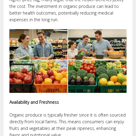
the cost. The investment in organic produce can lead to
better health outcomes, potentially reducing medical
expenses in the long run.
Availability and Freshness
Organic produce is typically fresher since it is often sourced
directly from local farms. This means consumers can enjoy
fruits and vegetables at their peak ripeness, enhancing
flavor and nutritional value.