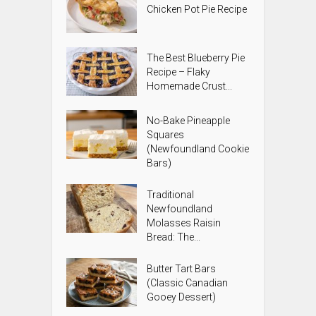
Chicken Pot Pie Recipe
The Best Blueberry Pie
Recipe – Flaky
Homemade Crust...
No-Bake Pineapple
Squares
(Newfoundland Cookie
Bars)
Traditional
Newfoundland
Molasses Raisin
Bread: The...
Butter Tart Bars
(Classic Canadian
Gooey Dessert)