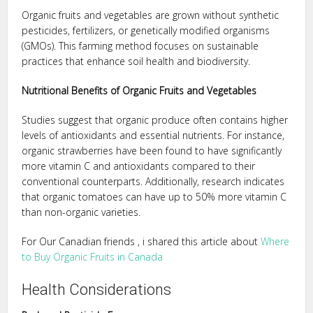
Organic fruits and vegetables are grown without synthetic
pesticides, fertilizers, or genetically modified organisms
(GMOs). This farming method focuses on sustainable
practices that enhance soil health and biodiversity.
Nutritional Benefits of Organic Fruits and Vegetables
Studies suggest that organic produce often contains higher
levels of antioxidants and essential nutrients. For instance,
organic strawberries have been found to have significantly
more vitamin C and antioxidants compared to their
conventional counterparts. Additionally, research indicates
that organic tomatoes can have up to 50% more vitamin C
than non-organic varieties.
For Our Canadian friends , i shared this article about
Where
to Buy Organic Fruits in Canada
Health Considerations