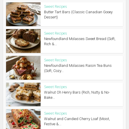
Sweet Recipes
Butter Tart Bars (Classic Canadian Gooey
Dessert)
Sweet Recipes
Newfoundland Molasses Sweet Bread (Soft,
Rich &...
Sweet Recipes
Newfoundland Molasses Raisin Tea Buns
(Soft, Cozy...
Sweet Recipes
Walnut Oh Henry Bars (Rich, Nutty & No-
Bake...
Sweet Recipes
Walnut and Candied Cherry Loaf (Moist,
Festive &...