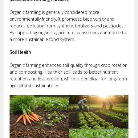
Organic farming is generally considered more
environmentally friendly. It promotes biodiversity and
reduces pollution from synthetic fertilizers and pesticides.
By supporting organic agriculture, consumers contribute to
a more sustainable food system.
Soil Health
Organic farming enhances soil quality through crop rotation
and composting. Healthier soil leads to better nutrient
retention and less erosion, which is beneficial for long-term
agricultural sustainability.