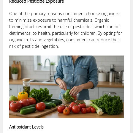
Reduced Pesticide Exposure
One of the primary reasons consumers choose organic is
to minimize exposure to harmful chemicals. Organic
farming practices limit the use of pesticides, which can be
detrimental to health, particularly for children. By opting for
organic fruits and vegetables, consumers can reduce their
risk of pesticide ingestion.
Antioxidant Levels