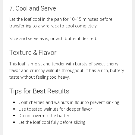
7. Cool and Serve
Let the loaf cool in the pan for 10–15 minutes before
transferring to a wire rack to cool completely.
Slice and serve as is, or with butter if desired.
Texture & Flavor
This loaf is moist and tender with bursts of sweet cherry
flavor and crunchy walnuts throughout. It has a rich, buttery
taste without feeling too heavy.
Tips for Best Results
Coat cherries and walnuts in flour to prevent sinking
Use toasted walnuts for deeper flavor
Do not overmix the batter
Let the loaf cool fully before slicing