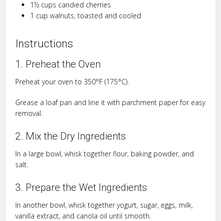
1½ cups candied cherries
1 cup walnuts, toasted and cooled
Instructions
1. Preheat the Oven
Preheat your oven to 350°F (175°C).
Grease a loaf pan and line it with parchment paper for easy
removal.
2. Mix the Dry Ingredients
In a large bowl, whisk together flour, baking powder, and
salt.
3. Prepare the Wet Ingredients
In another bowl, whisk together yogurt, sugar, eggs, milk,
vanilla extract, and canola oil until smooth.