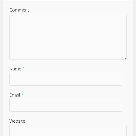
Comment
Name
*
Email
*
Website