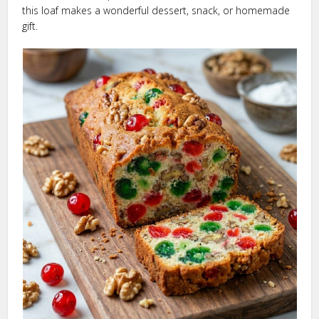
this loaf makes a wonderful dessert, snack, or homemade
gift.