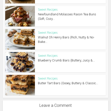
Sweet Recipes
Newfoundland Molasses Raisin Tea Buns
(Soft, Cozy...
Sweet Recipes
Walnut Oh Henry Bars (Rich, Nutty & No-
Bake...
Sweet Recipes
Blueberry Crumb Bars (Buttery, Juicy &...
Sweet Recipes
Butter Tart Bars (Gooey, Buttery & Classic...
Leave a Comment