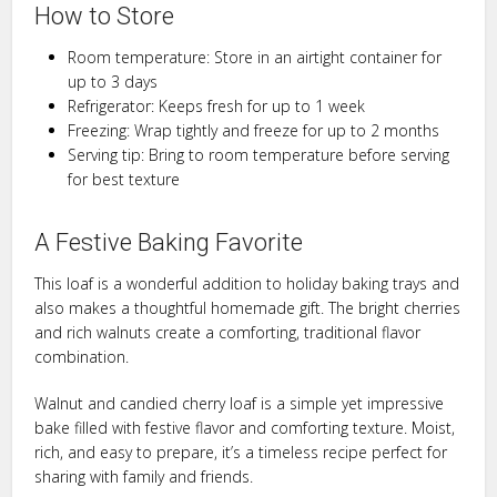
How to Store
Room temperature: Store in an airtight container for
up to 3 days
Refrigerator: Keeps fresh for up to 1 week
Freezing: Wrap tightly and freeze for up to 2 months
Serving tip: Bring to room temperature before serving
for best texture
A Festive Baking Favorite
This loaf is a wonderful addition to holiday baking trays and
also makes a thoughtful homemade gift. The bright cherries
and rich walnuts create a comforting, traditional flavor
combination.
Walnut and candied cherry loaf is a simple yet impressive
bake filled with festive flavor and comforting texture. Moist,
rich, and easy to prepare, it’s a timeless recipe perfect for
sharing with family and friends.