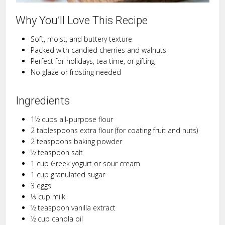
Why You’ll Love This Recipe
Soft, moist, and buttery texture
Packed with candied cherries and walnuts
Perfect for holidays, tea time, or gifting
No glaze or frosting needed
Ingredients
1½ cups all-purpose flour
2 tablespoons extra flour (for coating fruit and nuts)
2 teaspoons baking powder
½ teaspoon salt
1 cup Greek yogurt or sour cream
1 cup granulated sugar
3 eggs
⅓ cup milk
½ teaspoon vanilla extract
½ cup canola oil