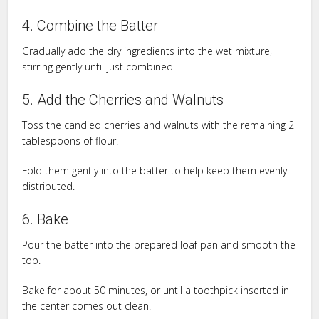
4. Combine the Batter
Gradually add the dry ingredients into the wet mixture,
stirring gently until just combined.
5. Add the Cherries and Walnuts
Toss the candied cherries and walnuts with the remaining 2
tablespoons of flour.
Fold them gently into the batter to help keep them evenly
distributed.
6. Bake
Pour the batter into the prepared loaf pan and smooth the
top.
Bake for about 50 minutes, or until a toothpick inserted in
the center comes out clean.