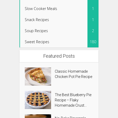
Slow Cooker Meals
1
Snack Recipes
1
Soup Recipes
2
Sweet Recipes
180
Featured Posts
Classic Homemade
Chicken Pot Pie Recipe
The Best Blueberry Pie
Recipe – Flaky
Homemade Crust...