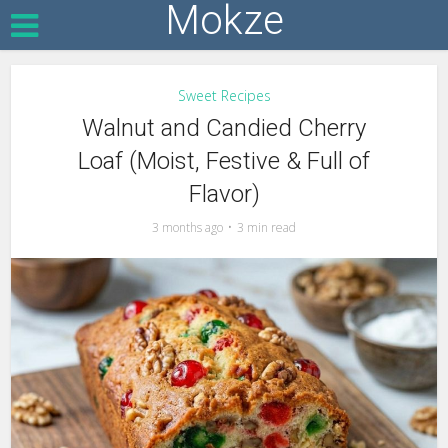
Mokze
Sweet Recipes
Walnut and Candied Cherry
Loaf (Moist, Festive & Full of
Flavor)
3 months ago
3 min read