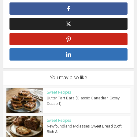
You may also like
Sweet Recipes
Butter Tart Bars (Classic Canadian Gooey
Dessert)
Sweet Recipes
Newfoundland Molasses Sweet Bread (Soft,
Rich &...