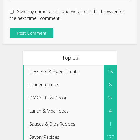
Save my name, email, and website in this browser for
the next time I comment.
Topics
Desserts & Sweet Treats
18
Dinner Recipes
8
DIY Crafts & Decor
97
Lunch & Meal Ideas
4
Sauces & Dips Recipes
1
Savory Recipes
177