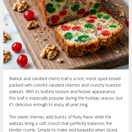
Walnut and candied cherry loaf is a rich, moist quick bread
packed with colorful candied cherries and crunchy toasted
walnuts. With its buttery texture and festive appearance,
this loaf is especially popular during the holiday season, but
it’s delicious enough to enjoy all year long.
The sweet cherries add bursts of fruity flavor while the
walnuts bring a soft crunch that perfectly balances the
tender crumb. Simple to make and beautiful when sliced,