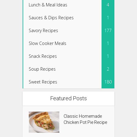
Lunch & Meal Ideas
4
Sauces & Dips Recipes
1
Savory Recipes
177
Slow Cooker Meals
1
Snack Recipes
1
Soup Recipes
2
Sweet Recipes
180
Featured Posts
Classic Homemade
Chicken Pot Pie Recipe