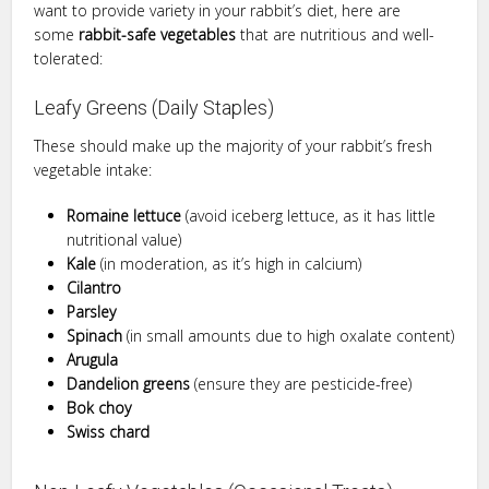
want to provide variety in your rabbit’s diet, here are
some
rabbit-safe vegetables
that are nutritious and well-
tolerated:
Leafy Greens (Daily Staples)
These should make up the majority of your rabbit’s fresh
vegetable intake:
Romaine lettuce
(avoid iceberg lettuce, as it has little
nutritional value)
Kale
(in moderation, as it’s high in calcium)
Cilantro
Parsley
Spinach
(in small amounts due to high oxalate content)
Arugula
Dandelion greens
(ensure they are pesticide-free)
Bok choy
Swiss chard