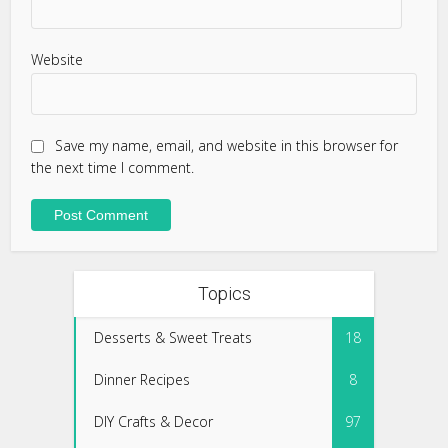
Website
Save my name, email, and website in this browser for
the next time I comment.
Topics
Desserts & Sweet Treats
18
Dinner Recipes
8
DIY Crafts & Decor
97