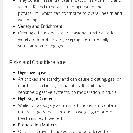
They contain essential vitamins (such as vitamin C and
vitamin K) and minerals (like magnesium and
potassium), which can contribute to overall health and
well-being.
Variety and Enrichment
:
Offering artichokes as an occasional treat can add
variety to a rabbit’s diet, keeping them mentally
stimulated and engaged.
Risks and Considerations
Digestive Upset
:
Artichokes are starchy and can cause bloating, gas, or
diarrhea if fed in large quantities. Rabbits have
sensitive digestive systems, so moderation is crucial.
High Sugar Content
:
While not as sugary as fruits, artichokes still contain
natural sugars that can lead to weight gain or other
health issues if overfed.
Preparation Matters
:
Only fresh, raw artichokes should be offered to