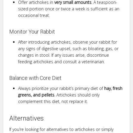
Offer artichokes in
very small amounts
. A teaspoon-
sized portion once or twice a week is sufficient as an
occasional treat.
Monitor Your Rabbit
After introducing artichokes, observe your rabbit for
any signs of digestive upset, such as bloating, gas, or
changes in stool. If any issues arise, discontinue
feeding artichokes and consult a veterinarian.
Balance with Core Diet
Always prioritize your rabbit’s primary diet of
hay, fresh
greens, and pellets
. Artichokes should only
complement this diet, not replace it.
Alternatives
If you’re looking for alternatives to artichokes or simply