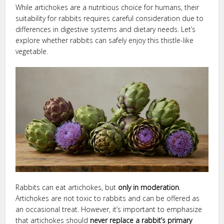
While artichokes are a nutritious choice for humans, their
suitability for rabbits requires careful consideration due to
differences in digestive systems and dietary needs. Let’s
explore whether rabbits can safely enjoy this thistle-like
vegetable.
Rabbits can eat artichokes, but
only in moderation
.
Artichokes are not toxic to rabbits and can be offered as
an occasional treat. However, it’s important to emphasize
that artichokes should
never replace a rabbit’s primary