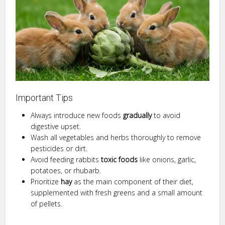
Important Tips
Always introduce new foods
gradually
to avoid
digestive upset.
Wash all vegetables and herbs thoroughly to remove
pesticides or dirt.
Avoid feeding rabbits
toxic foods
like onions, garlic,
potatoes, or rhubarb.
Prioritize
hay
as the main component of their diet,
supplemented with fresh greens and a small amount
of pellets.