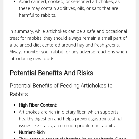
Avoid canned, cooked, or seasoned artichokes, as
these may contain additives, oils, or salts that are
harmful to rabbits.
In summary, while artichokes can be a safe and occasional
treat for rabbits, they should always remain a small part of
a balanced diet centered around hay and fresh greens.
Always monitor your rabbit for any adverse reactions when
introducing new foods.
Potential Benefits And Risks
Potential Benefits of Feeding Artichokes to
Rabbits
High Fiber Content
:
Artichokes are rich in dietary fiber, which supports
healthy digestion and helps prevent gastrointestinal
issues like stasis, a common problem in rabbits.
Nutrient-Rich
: