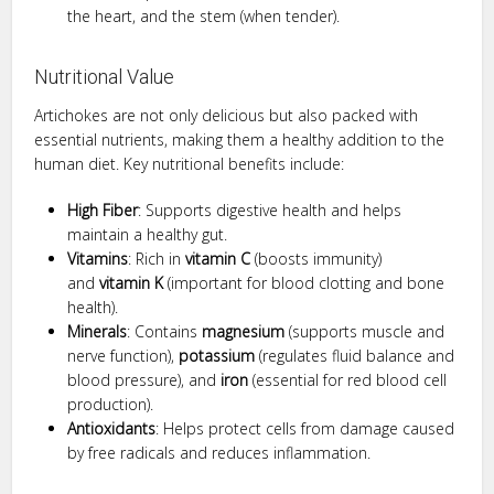
the heart, and the stem (when tender).
Nutritional Value
Artichokes are not only delicious but also packed with
essential nutrients, making them a healthy addition to the
human diet. Key nutritional benefits include:
High Fiber
: Supports digestive health and helps
maintain a healthy gut.
Vitamins
: Rich in
vitamin C
(boosts immunity)
and
vitamin K
(important for blood clotting and bone
health).
Minerals
: Contains
magnesium
(supports muscle and
nerve function),
potassium
(regulates fluid balance and
blood pressure), and
iron
(essential for red blood cell
production).
Antioxidants
: Helps protect cells from damage caused
by free radicals and reduces inflammation.