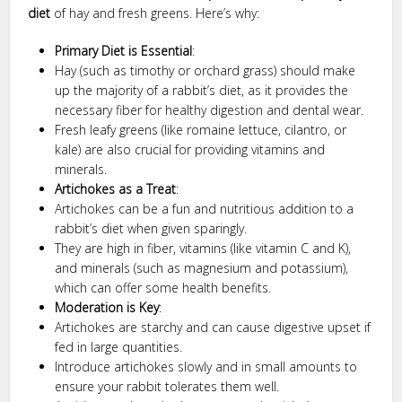
diet
of hay and fresh greens. Here’s why:
Primary Diet is Essential
:
Hay (such as timothy or orchard grass) should make
up the majority of a rabbit’s diet, as it provides the
necessary fiber for healthy digestion and dental wear.
Fresh leafy greens (like romaine lettuce, cilantro, or
kale) are also crucial for providing vitamins and
minerals.
Artichokes as a Treat
:
Artichokes can be a fun and nutritious addition to a
rabbit’s diet when given sparingly.
They are high in fiber, vitamins (like vitamin C and K),
and minerals (such as magnesium and potassium),
which can offer some health benefits.
Moderation is Key
:
Artichokes are starchy and can cause digestive upset if
fed in large quantities.
Introduce artichokes slowly and in small amounts to
ensure your rabbit tolerates them well.