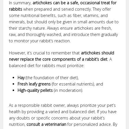
In summary,
artichokes can be a safe, occasional treat for
rabbits
when prepared and served correctly. They offer
some nutritional benefits, such as fiber, vitamins, and
minerals, but should only be given in small amounts due to
their starchy nature. Always ensure artichokes are fresh,
raw, and thoroughly washed, and introduce them gradually
to monitor your rabbit’s reaction.
However, it’s crucial to remember that
artichokes should
never replace the core components of a rabbit’s diet
. A
balanced diet for rabbits must prioritize:
Hay
(the foundation of their diet),
Fresh leafy greens
(for essential nutrients), and
High-quality pellets
(in moderation).
As a responsible rabbit owner, always prioritize your pet’s
health by providing a varied and balanced diet. If you have
any doubts or specific concerns about your rabbit’s
nutrition,
consult a veterinarian
for personalized advice. By