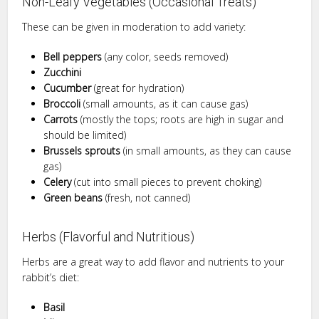
Non-Leafy Vegetables (Occasional Treats)
These can be given in moderation to add variety:
Bell peppers
(any color, seeds removed)
Zucchini
Cucumber
(great for hydration)
Broccoli
(small amounts, as it can cause gas)
Carrots
(mostly the tops; roots are high in sugar and
should be limited)
Brussels sprouts
(in small amounts, as they can cause
gas)
Celery
(cut into small pieces to prevent choking)
Green beans
(fresh, not canned)
Herbs (Flavorful and Nutritious)
Herbs are a great way to add flavor and nutrients to your
rabbit’s diet:
Basil