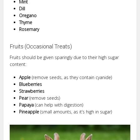
Mint
Dill
Oregano
Thyme
Rosemary
Fruits (Occasional Treats)
Fruits should be given sparingly due to their high sugar
content:
Apple
(remove seeds, as they contain cyanide)
Blueberries
Strawberries
Pear
(remove seeds)
Papaya
(can help with digestion)
Pineapple
(small amounts, as it’s high in sugar)