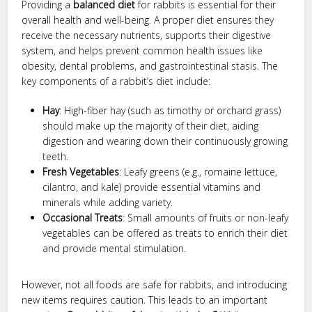
Providing a
balanced diet
for rabbits is essential for their
overall health and well-being. A proper diet ensures they
receive the necessary nutrients, supports their digestive
system, and helps prevent common health issues like
obesity, dental problems, and gastrointestinal stasis. The
key components of a rabbit’s diet include:
Hay
: High-fiber hay (such as timothy or orchard grass)
should make up the majority of their diet, aiding
digestion and wearing down their continuously growing
teeth.
Fresh Vegetables
: Leafy greens (e.g., romaine lettuce,
cilantro, and kale) provide essential vitamins and
minerals while adding variety.
Occasional Treats
: Small amounts of fruits or non-leafy
vegetables can be offered as treats to enrich their diet
and provide mental stimulation.
However, not all foods are safe for rabbits, and introducing
new items requires caution. This leads to an important