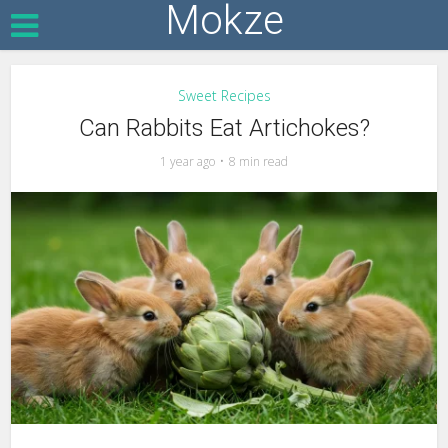
Mokze
Sweet Recipes
Can Rabbits Eat Artichokes?
1 year ago
8 min read