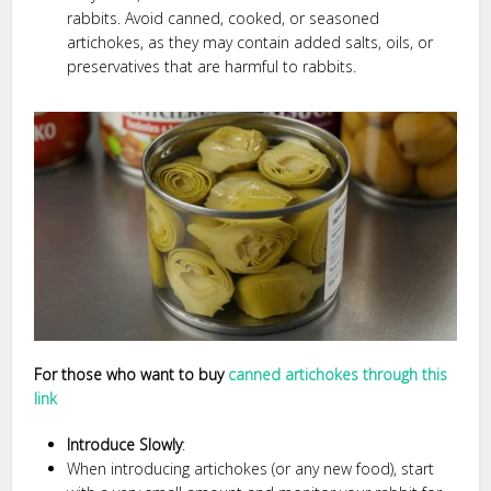
rabbits. Avoid canned, cooked, or seasoned
artichokes, as they may contain added salts, oils, or
preservatives that are harmful to rabbits.
For those who want to buy
canned artichokes through this
link
Introduce Slowly
:
When introducing artichokes (or any new food), start