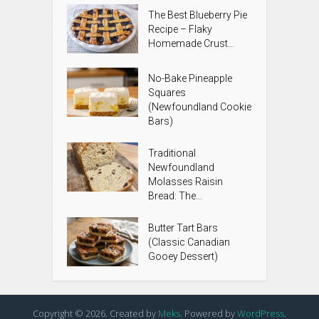
The Best Blueberry Pie
Recipe – Flaky
Homemade Crust...
No-Bake Pineapple
Squares
(Newfoundland Cookie
Bars)
Traditional
Newfoundland
Molasses Raisin
Bread: The...
Butter Tart Bars
(Classic Canadian
Gooey Dessert)
Copyright © 2026. Created by
Meks
. Powered by
WordPress
.