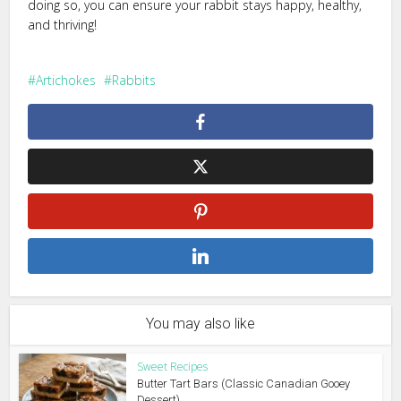
doing so, you can ensure your rabbit stays happy, healthy,
and thriving!
Artichokes
Rabbits
You may also like
Sweet Recipes
Butter Tart Bars (Classic Canadian Gooey
Dessert)