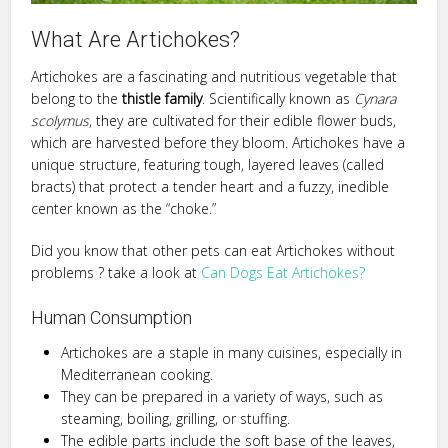
What Are Artichokes?
Artichokes are a fascinating and nutritious vegetable that
belong to the
thistle family
. Scientifically known as
Cynara
scolymus
, they are cultivated for their edible flower buds,
which are harvested before they bloom. Artichokes have a
unique structure, featuring tough, layered leaves (called
bracts) that protect a tender heart and a fuzzy, inedible
center known as the “choke.”
Did you know that other pets can eat Artichokes without
problems ? take a look at
Can Dogs Eat Artichokes?
Human Consumption
Artichokes are a staple in many cuisines, especially in
Mediterranean cooking.
They can be prepared in a variety of ways, such as
steaming, boiling, grilling, or stuffing.
The edible parts include the soft base of the leaves,