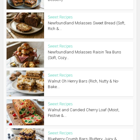
Sweet Recipes
Newfoundland Molasses Sweet Bread (Soft,
Rich &...
Sweet Recipes
Newfoundland Molasses Raisin Tea Buns
(Soft, Cozy...
Sweet Recipes
Walnut Oh Henry Bars (Rich, Nutty & No-
Bake...
Sweet Recipes
Walnut and Candied Cherry Loaf (Moist,
Festive &...
Sweet Recipes
Blueberry Crumb Bars (Buttery, Juicy &...