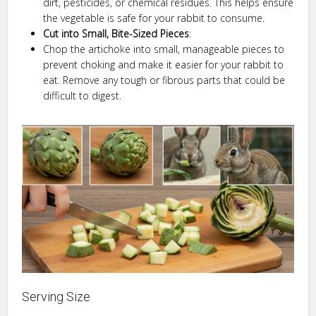
dirt, pesticides, or chemical residues. This helps ensure
the vegetable is safe for your rabbit to consume.
Cut into Small, Bite-Sized Pieces
:
Chop the artichoke into small, manageable pieces to
prevent choking and make it easier for your rabbit to
eat. Remove any tough or fibrous parts that could be
difficult to digest.
Serving Size