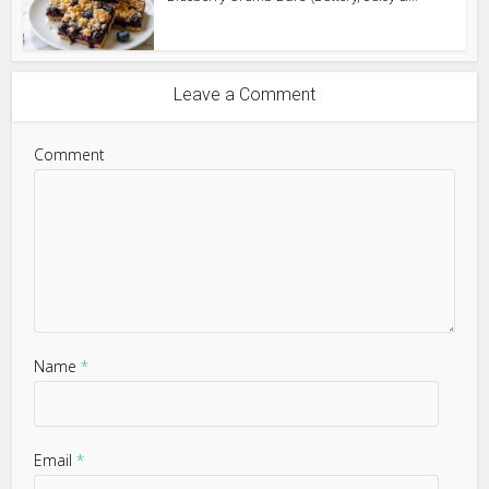
Leave a Comment
Comment
Name
*
Email
*