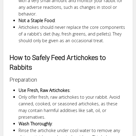
with a very small amount and monitor your rabbit for
any adverse reactions, such as changes in stool or
behavior.
Not a Staple Food
:
Artichokes should never replace the core components
of a rabbit’s diet (hay, fresh greens, and pellets). They
should only be given as an occasional treat.
How to Safely Feed Artichokes to
Rabbits
Preparation
Use Fresh, Raw Artichokes
:
Only offer fresh, raw artichokes to your rabbit. Avoid
canned, cooked, or seasoned artichokes, as these
may contain harmful additives like salt, oil, or
preservatives.
Wash Thoroughly
:
Rinse the artichoke under cool water to remove any