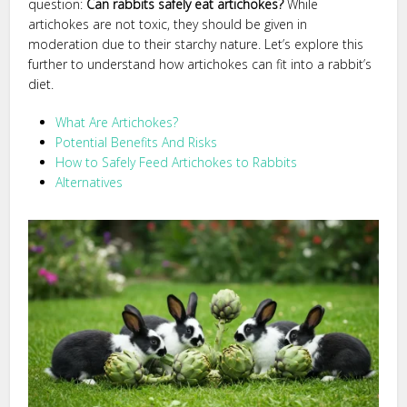
question:
Can rabbits safely eat artichokes?
While
artichokes are not toxic, they should be given in
moderation due to their starchy nature. Let’s explore this
further to understand how artichokes can fit into a rabbit’s
diet.
What Are Artichokes?
Potential Benefits And Risks
How to Safely Feed Artichokes to Rabbits
Alternatives