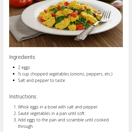
Ingredients:
2 eggs
½ cup chopped vegetables (onions, peppers, etc.)
Salt and pepper to taste
Instructions:
Whisk eggs in a bowl with salt and pepper.
Sauté vegetables in a pan until soft.
Add eggs to the pan and scramble until cooked
through.