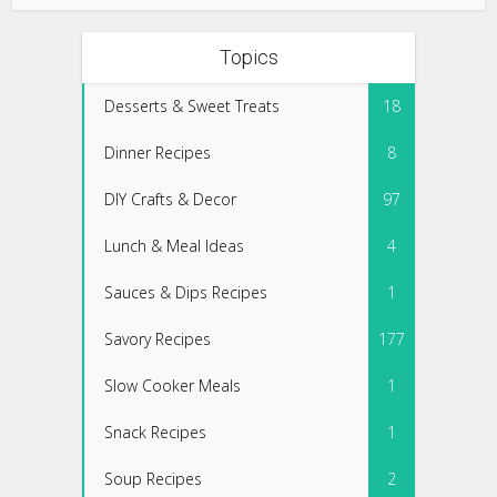
Topics
Desserts & Sweet Treats
18
Dinner Recipes
8
DIY Crafts & Decor
97
Lunch & Meal Ideas
4
Sauces & Dips Recipes
1
Savory Recipes
177
Slow Cooker Meals
1
Snack Recipes
1
Soup Recipes
2