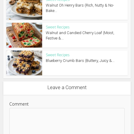
Walnut Oh Henry Bars (Rich, Nutty & No-
Bake...
Sweet Recipes
Walnut and Candied Cherry Loaf (Moist,
Festive &...
Sweet Recipes
Blueberry Crumb Bars (Buttery, Juicy &...
Leave a Comment
Comment