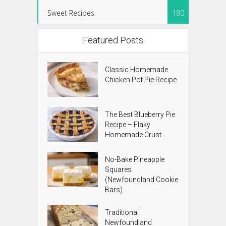
Sweet Recipes
180
Featured Posts
Classic Homemade
Chicken Pot Pie Recipe
The Best Blueberry Pie
Recipe – Flaky
Homemade Crust...
No-Bake Pineapple
Squares
(Newfoundland Cookie
Bars)
Traditional
Newfoundland