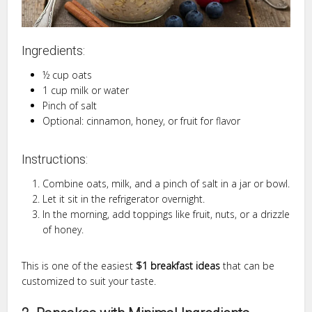
Ingredients:
½ cup oats
1 cup milk or water
Pinch of salt
Optional: cinnamon, honey, or fruit for flavor
Instructions:
Combine oats, milk, and a pinch of salt in a jar or bowl.
Let it sit in the refrigerator overnight.
In the morning, add toppings like fruit, nuts, or a drizzle
of honey.
This is one of the easiest
$1 breakfast ideas
that can be
customized to suit your taste.