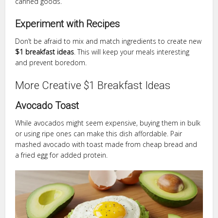
canned goods.
Experiment with Recipes
Don’t be afraid to mix and match ingredients to create new
$1 breakfast ideas
. This will keep your meals interesting
and prevent boredom.
More Creative $1 Breakfast Ideas
Avocado Toast
While avocados might seem expensive, buying them in bulk
or using ripe ones can make this dish affordable. Pair
mashed avocado with toast made from cheap bread and
a fried egg for added protein.