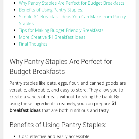
Why Pantry Staples Are Perfect for Budget Breakfasts
Benefits of Using Pantry Staples:
Simple $1 Breakfast Ideas You Can Make from Pantry
Staples
Tips for Making Budget-Friendly Breakfasts
More Creative $1 Breakfast Ideas
Final Thoughts
Why Pantry Staples Are Perfect for
Budget Breakfasts
Pantry staples like oats, eggs, flour, and canned goods are
versatile, affordable, and easy to store. They allow you to
create a variety of meals without breaking the bank. By
using these ingredients creatively, you can prepare
$1
breakfast ideas
that are both nutritious and tasty.
Benefits of Using Pantry Staples:
Cost-effective and easily accessible.