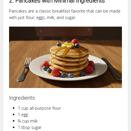
2. Pancakes with Minimal Ingredients
Pancakes are a classic breakfast favorite that can be made
with just flour, eggs, milk, and sugar.
Ingredients:
1 cup all-purpose flour
1 egg
¾ cup milk
1 tbsp sugar