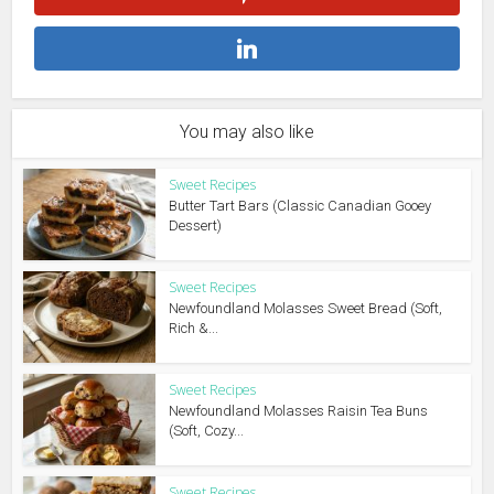
You may also like
Sweet Recipes
Butter Tart Bars (Classic Canadian Gooey
Dessert)
Sweet Recipes
Newfoundland Molasses Sweet Bread (Soft,
Rich &...
Sweet Recipes
Newfoundland Molasses Raisin Tea Buns
(Soft, Cozy...
Sweet Recipes