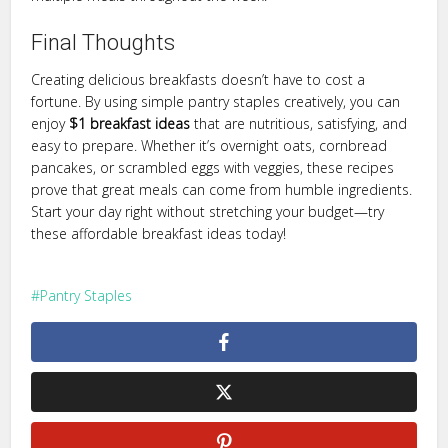
Final Thoughts
Creating delicious breakfasts doesn’t have to cost a
fortune. By using simple pantry staples creatively, you can
enjoy
$1 breakfast ideas
that are nutritious, satisfying, and
easy to prepare. Whether it’s overnight oats, cornbread
pancakes, or scrambled eggs with veggies, these recipes
prove that great meals can come from humble ingredients.
Start your day right without stretching your budget—try
these affordable breakfast ideas today!
Pantry Staples