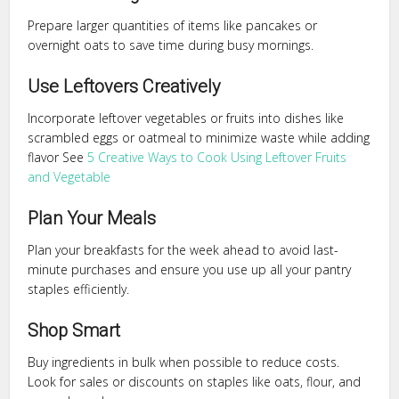
Prepare larger quantities of items like pancakes or
overnight oats to save time during busy mornings.
Use Leftovers Creatively
Incorporate leftover vegetables or fruits into dishes like
scrambled eggs or oatmeal to minimize waste while adding
flavor See
5 Creative Ways to Cook Using Leftover Fruits
and Vegetable
Plan Your Meals
Plan your breakfasts for the week ahead to avoid last-
minute purchases and ensure you use up all your pantry
staples efficiently.
Shop Smart
Buy ingredients in bulk when possible to reduce costs.
Look for sales or discounts on staples like oats, flour, and