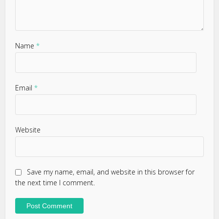
Name
*
Email
*
Website
Save my name, email, and website in this browser for
the next time I comment.