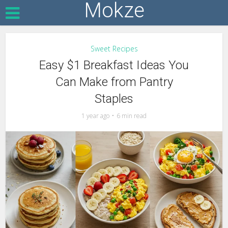
Mokze
Sweet Recipes
Easy $1 Breakfast Ideas You
Can Make from Pantry
Staples
1 year ago
6 min read