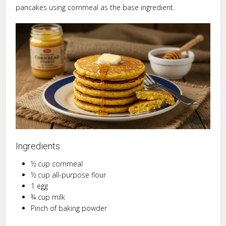
pancakes using cornmeal as the base ingredient.
Ingredients:
½ cup cornmeal
½ cup all-purpose flour
1 egg
¾ cup milk
Pinch of baking powder