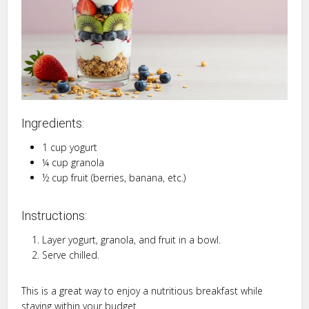
Ingredients:
1 cup yogurt
¼ cup granola
½ cup fruit (berries, banana, etc.)
Instructions:
Layer yogurt, granola, and fruit in a bowl.
Serve chilled.
This is a great way to enjoy a nutritious breakfast while
staying within your budget.