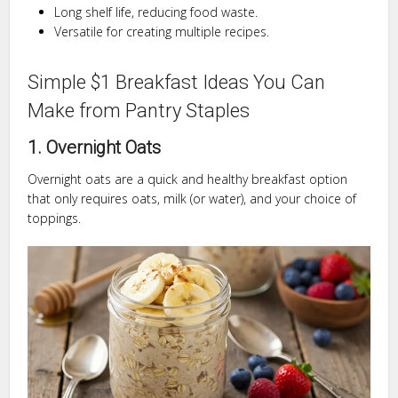
Long shelf life, reducing food waste.
Versatile for creating multiple recipes.
Simple $1 Breakfast Ideas You Can
Make from Pantry Staples
1. Overnight Oats
Overnight oats are a quick and healthy breakfast option
that only requires oats, milk (or water), and your choice of
toppings.