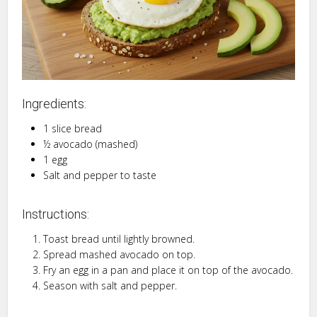
Ingredients:
1 slice bread
½ avocado (mashed)
1 egg
Salt and pepper to taste
Instructions:
Toast bread until lightly browned.
Spread mashed avocado on top.
Fry an egg in a pan and place it on top of the avocado.
Season with salt and pepper.