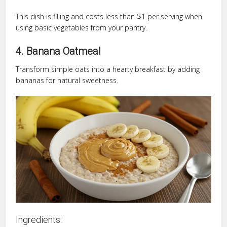
This dish is filling and costs less than $1 per serving when
using basic vegetables from your pantry.
4. Banana Oatmeal
Transform simple oats into a hearty breakfast by adding
bananas for natural sweetness.
Ingredients: