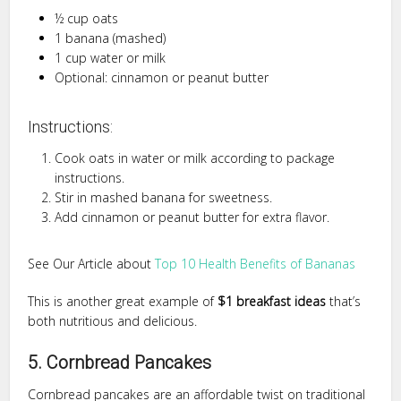
½ cup oats
1 banana (mashed)
1 cup water or milk
Optional: cinnamon or peanut butter
Instructions:
Cook oats in water or milk according to package
instructions.
Stir in mashed banana for sweetness.
Add cinnamon or peanut butter for extra flavor.
See Our Article about
Top 10 Health Benefits of Bananas
This is another great example of
$1 breakfast ideas
that’s
both nutritious and delicious.
5. Cornbread Pancakes
Cornbread pancakes are an affordable twist on traditional