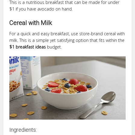
This is a nutritious breakfast that can be made for under
$1 if you have avocado on hand.
Cereal with Milk
For a quick and easy breakfast, use store-brand cereal with
milk. This is a simple yet satisfying option that fits within the
$1 breakfast ideas
budget.
Ingredients: