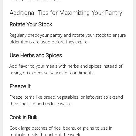
Additional Tips for Maximizing Your Pantry
Rotate Your Stock
Regularly check your pantry and rotate your stock to ensure
older items are used before they expire.
Use Herbs and Spices
Add flavor to your meals with herbs and spices instead of
relying on expensive sauces or condiments.
Freeze It
Freeze items like bread, vegetables, or leftovers to extend
their shelf life and reduce waste.
Cook in Bulk
Cook large batches of rice, beans, or grains to use in
multiple meals throughout the week.