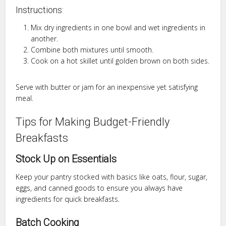
Instructions:
Mix dry ingredients in one bowl and wet ingredients in
another.
Combine both mixtures until smooth.
Cook on a hot skillet until golden brown on both sides.
Serve with butter or jam for an inexpensive yet satisfying
meal.
Tips for Making Budget-Friendly
Breakfasts
Stock Up on Essentials
Keep your pantry stocked with basics like oats, flour, sugar,
eggs, and canned goods to ensure you always have
ingredients for quick breakfasts.
Batch Cooking