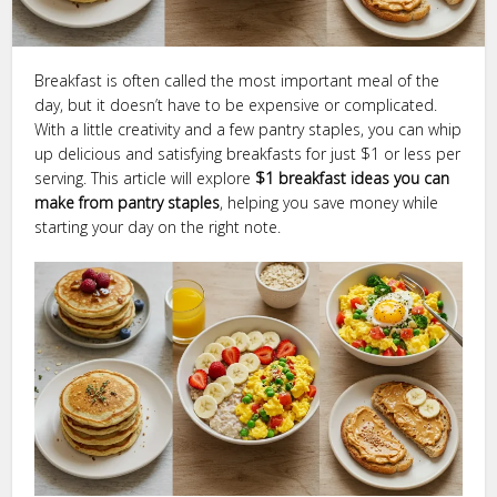
Breakfast is often called the most important meal of the
day, but it doesn’t have to be expensive or complicated.
With a little creativity and a few pantry staples, you can whip
up delicious and satisfying breakfasts for just $1 or less per
serving. This article will explore
$1 breakfast ideas you can
make from pantry staples
, helping you save money while
starting your day on the right note.