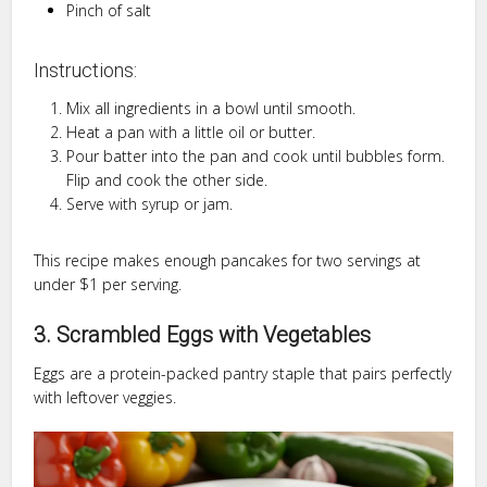
Pinch of salt
Instructions:
Mix all ingredients in a bowl until smooth.
Heat a pan with a little oil or butter.
Pour batter into the pan and cook until bubbles form.
Flip and cook the other side.
Serve with syrup or jam.
This recipe makes enough pancakes for two servings at
under $1 per serving.
3. Scrambled Eggs with Vegetables
Eggs are a protein-packed pantry staple that pairs perfectly
with leftover veggies.