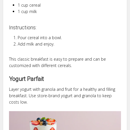
1 cup cereal
1 cup milk
Instructions:
Pour cereal into a bowl.
Add milk and enjoy.
This classic breakfast is easy to prepare and can be
customized with different cereals.
Yogurt Parfait
Layer yogurt with granola and fruit for a healthy and filling
breakfast. Use store-brand yogurt and granola to keep
costs low.