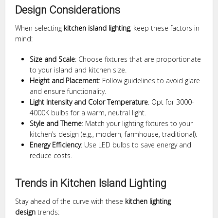
Design Considerations
When selecting
kitchen island lighting
, keep these factors in
mind:
Size and Scale
: Choose fixtures that are proportionate
to your island and kitchen size.
Height and Placement
: Follow guidelines to avoid glare
and ensure functionality.
Light Intensity and Color Temperature
: Opt for 3000-
4000K bulbs for a warm, neutral light.
Style and Theme
: Match your lighting fixtures to your
kitchen’s design (e.g., modern, farmhouse, traditional).
Energy Efficiency
: Use LED bulbs to save energy and
reduce costs.
Trends in Kitchen Island Lighting
Stay ahead of the curve with these
kitchen lighting
design
trends: