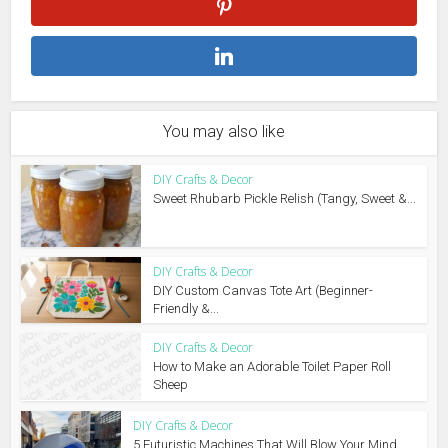
You may also like
DIY Crafts & Decor
Sweet Rhubarb Pickle Relish (Tangy, Sweet &...
DIY Crafts & Decor
DIY Custom Canvas Tote Art (Beginner-
Friendly &...
DIY Crafts & Decor
How to Make an Adorable Toilet Paper Roll
Sheep
DIY Crafts & Decor
5 Futuristic Machines That Will Blow Your Mind