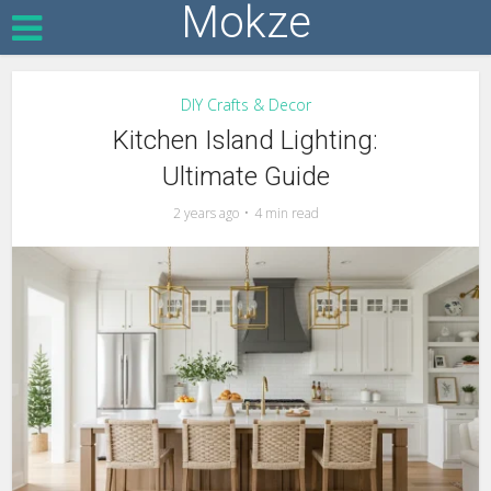
Mokze
DIY Crafts & Decor
Kitchen Island Lighting:
Ultimate Guide
2 years ago
4 min read