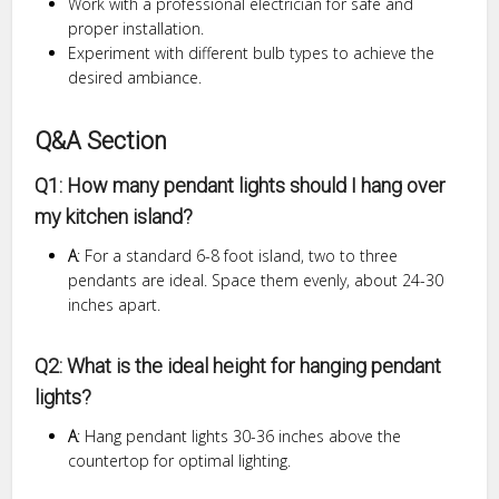
Work with a professional electrician for safe and
proper installation.
Experiment with different bulb types to achieve the
desired ambiance.
Q&A Section
Q1: How many pendant lights should I hang over
my kitchen island?
A
: For a standard 6-8 foot island, two to three
pendants are ideal. Space them evenly, about 24-30
inches apart.
Q2: What is the ideal height for hanging pendant
lights?
A
: Hang pendant lights 30-36 inches above the
countertop for optimal lighting.