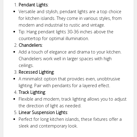
Pendant Lights
:
Versatile and stylish, pendant lights are a top choice
for kitchen islands. They come in various styles, from
modern and industrial to rustic and vintage.
Tip: Hang pendant lights 30-36 inches above the
countertop for optimal illumination.
Chandeliers
:
Add a touch of elegance and drama to your kitchen.
Chandeliers work well in larger spaces with high
ceilings.
Recessed Lighting
:
A minimalist option that provides even, unobtrusive
lighting. Pair with pendants for a layered effect.
Track Lighting
:
Flexible and modern, track lighting allows you to adjust
the direction of light as needed.
Linear Suspension Lights
:
Perfect for long kitchen islands, these fixtures offer a
sleek and contemporary look.