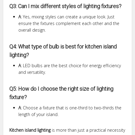
Q3: Can I mix different styles of lighting fixtures?
A
: Yes, mixing styles can create a unique look. Just
ensure the fixtures complement each other and the
overall design.
Q4: What type of bulb is best for kitchen island
lighting?
A
: LED bulbs are the best choice for energy efficiency
and versatility.
Q5: How do I choose the right size of lighting
fixture?
A
: Choose a fixture that is one-third to two-thirds the
length of your island.
Kitchen island lighting
is more than just a practical necessity