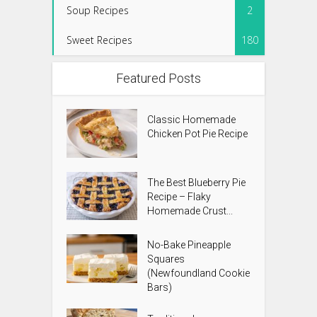
Soup Recipes
2
Sweet Recipes
180
Featured Posts
Classic Homemade
Chicken Pot Pie Recipe
The Best Blueberry Pie
Recipe – Flaky
Homemade Crust...
No-Bake Pineapple
Squares
(Newfoundland Cookie
Bars)