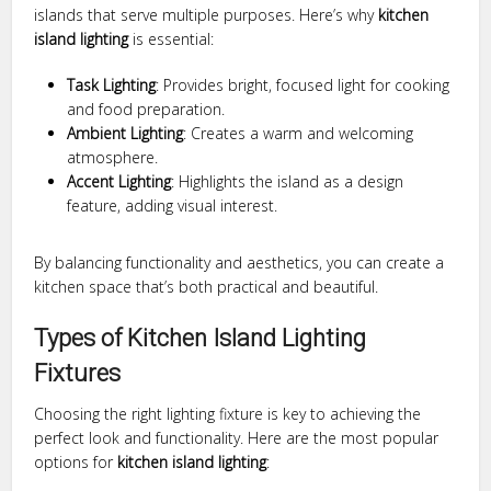
islands that serve multiple purposes. Here’s why
kitchen
island lighting
is essential:
Task Lighting
: Provides bright, focused light for cooking
and food preparation.
Ambient Lighting
: Creates a warm and welcoming
atmosphere.
Accent Lighting
: Highlights the island as a design
feature, adding visual interest.
By balancing functionality and aesthetics, you can create a
kitchen space that’s both practical and beautiful.
Types of Kitchen Island Lighting
Fixtures
Choosing the right lighting fixture is key to achieving the
perfect look and functionality. Here are the most popular
options for
kitchen island lighting
: