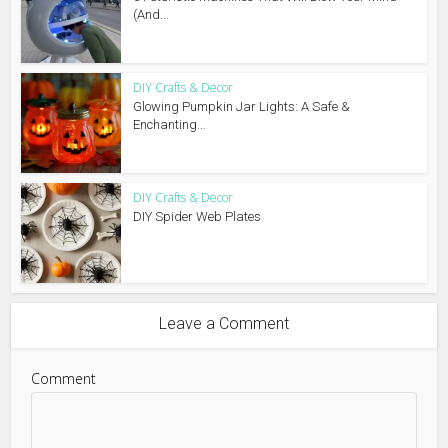
(And...
DIY Crafts & Decor
Glowing Pumpkin Jar Lights: A Safe &
Enchanting...
DIY Crafts & Decor
DIY Spider Web Plates
Leave a Comment
Comment