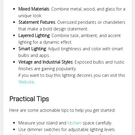
Mixed Materials
: Combine metal, wood, and glass for a
unique look.
Statement Fixtures
: Oversized pendants or chandeliers
that make a bold design statement.
Layered Lighting
: Combine task, ambient, and accent
lighting for a dynamic effect.
Smart Lighting
: Adjust brightness and color with smart
bulbs and apps.
Vintage and Industrial Styles
: Exposed bulbs and rustic
finishes are gaining popularity.
if you want to buy this lighting decores you can visit this
Website
.
Practical Tips
Here are some actionable tips to help you get started:
Measure your island and
kitchen
space carefully.
Use dimmer switches for adjustable lighting levels.