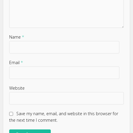
Name
*
Email
*
Website
Save my name, email, and website in this browser for
the next time I comment.