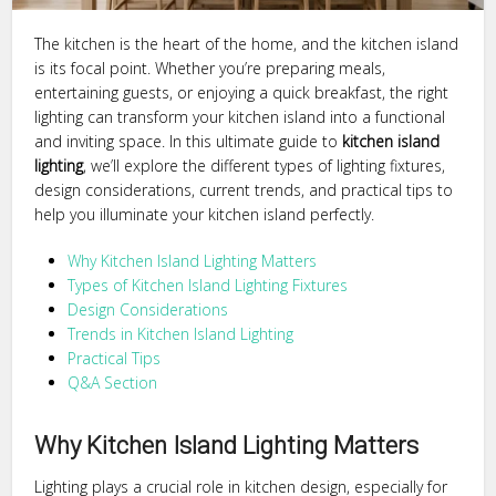
The kitchen is the heart of the home, and the kitchen island
is its focal point. Whether you’re preparing meals,
entertaining guests, or enjoying a quick breakfast, the right
lighting can transform your kitchen island into a functional
and inviting space. In this ultimate guide to
kitchen island
lighting
, we’ll explore the different types of lighting fixtures,
design considerations, current trends, and practical tips to
help you illuminate your kitchen island perfectly.
Why Kitchen Island Lighting Matters
Types of Kitchen Island Lighting Fixtures
Design Considerations
Trends in Kitchen Island Lighting
Practical Tips
Q&A Section
Why Kitchen Island Lighting Matters
Lighting plays a crucial role in kitchen design, especially for