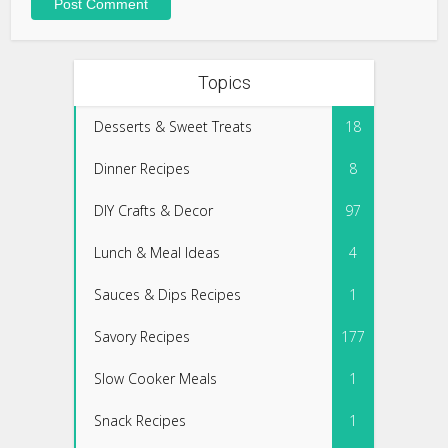
Topics
Desserts & Sweet Treats
18
Dinner Recipes
8
DIY Crafts & Decor
97
Lunch & Meal Ideas
4
Sauces & Dips Recipes
1
Savory Recipes
177
Slow Cooker Meals
1
Snack Recipes
1