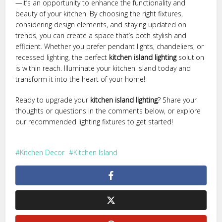
—it’s an opportunity to enhance the functionality and
beauty of your kitchen. By choosing the right fixtures,
considering design elements, and staying updated on
trends, you can create a space that’s both stylish and
efficient. Whether you prefer pendant lights, chandeliers, or
recessed lighting, the perfect
kitchen island lighting
solution
is within reach. Illuminate your kitchen island today and
transform it into the heart of your home!
Ready to upgrade your
kitchen island lighting
? Share your
thoughts or questions in the comments below, or explore
our recommended lighting fixtures to get started!
Kitchen Decor
Kitchen Island