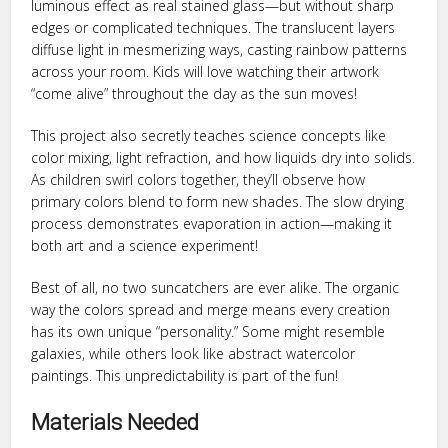
luminous effect as real stained glass—but without sharp
edges or complicated techniques. The translucent layers
diffuse light in mesmerizing ways, casting rainbow patterns
across your room. Kids will love watching their artwork
“come alive” throughout the day as the sun moves!
This project also secretly teaches science concepts like
color mixing, light refraction, and how liquids dry into solids.
As children swirl colors together, they’ll observe how
primary colors blend to form new shades. The slow drying
process demonstrates evaporation in action—making it
both art and a science experiment!
Best of all, no two suncatchers are ever alike. The organic
way the colors spread and merge means every creation
has its own unique “personality.” Some might resemble
galaxies, while others look like abstract watercolor
paintings. This unpredictability is part of the fun!
Materials Needed