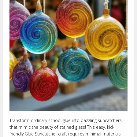
Transform ordinary school glue into dazzling suncatchers
that mimic the beauty of stained glass! This easy, kid-
friendly Glue Suncatcher craft requires minimal materials