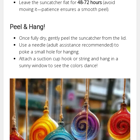
Leave the suncatcher flat for
48-72 hours
(avoid
moving it—patience ensures a smooth peel).
Peel & Hang!
Once fully dry, gently peel the suncatcher from the lid.
Use a needle (adult assistance recommended) to
poke a small hole for hanging.
Attach a suction cup hook or string and hang in a
sunny window to see the colors dance!