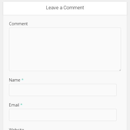
Leave a Comment
Comment
Name
*
Email
*
Website