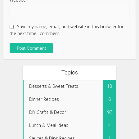
Save my name, email, and website in this browser for
the next time I comment.
Topics
Desserts & Sweet Treats
18
Dinner Recipes
8
DIY Crafts & Decor
97
Lunch & Meal Ideas
4
Sauces & Dips Recipes
1