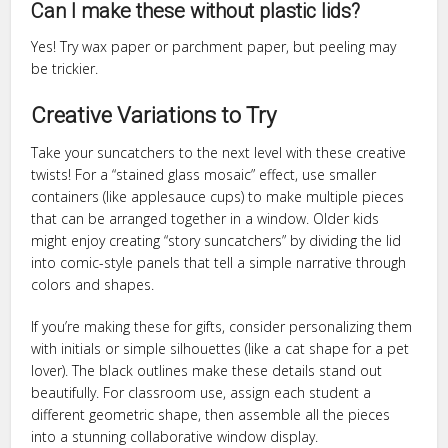
Can I make these without plastic lids?
Yes! Try wax paper or parchment paper, but peeling may
be trickier.
Creative Variations to Try
Take your suncatchers to the next level with these creative
twists! For a “stained glass mosaic” effect, use smaller
containers (like applesauce cups) to make multiple pieces
that can be arranged together in a window. Older kids
might enjoy creating “story suncatchers” by dividing the lid
into comic-style panels that tell a simple narrative through
colors and shapes.
If you’re making these for gifts, consider personalizing them
with initials or simple silhouettes (like a cat shape for a pet
lover). The black outlines make these details stand out
beautifully. For classroom use, assign each student a
different geometric shape, then assemble all the pieces
into a stunning collaborative window display.