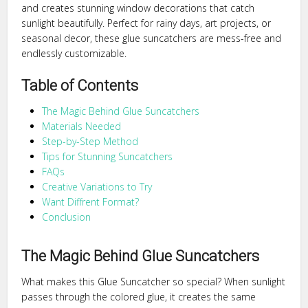
and creates stunning window decorations that catch
sunlight beautifully. Perfect for rainy days, art projects, or
seasonal decor, these glue suncatchers are mess-free and
endlessly customizable.
Table of Contents
The Magic Behind Glue Suncatchers
Materials Needed
Step-by-Step Method
Tips for Stunning Suncatchers
FAQs
Creative Variations to Try
Want Diffrent Format?
Conclusion
The Magic Behind Glue Suncatchers
What makes this Glue Suncatcher so special? When sunlight
passes through the colored glue, it creates the same