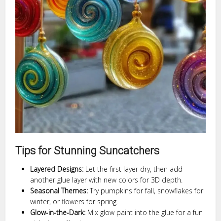
Tips for Stunning Suncatchers
Layered Designs:
Let the first layer dry, then add
another glue layer with new colors for 3D depth.
Seasonal Themes:
Try pumpkins for fall, snowflakes for
winter, or flowers for spring.
Glow-in-the-Dark:
Mix glow paint into the glue for a fun