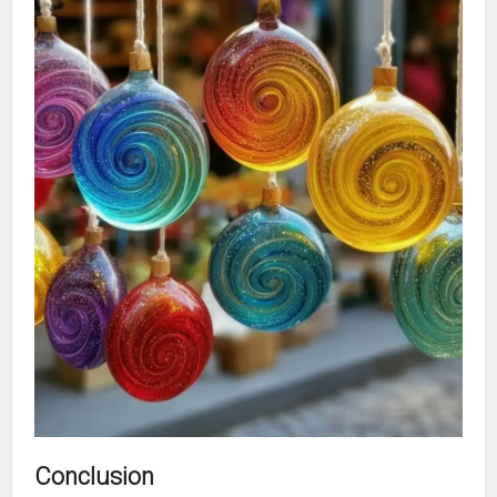
Conclusion