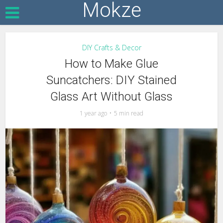
Mokze
DIY Crafts & Decor
How to Make Glue
Suncatchers: DIY Stained
Glass Art Without Glass
1 year ago
5 min read