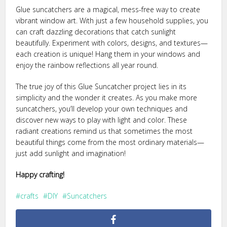
Glue suncatchers are a magical, mess-free way to create
vibrant window art. With just a few household supplies, you
can craft dazzling decorations that catch sunlight
beautifully. Experiment with colors, designs, and textures—
each creation is unique! Hang them in your windows and
enjoy the rainbow reflections all year round.
The true joy of this Glue Suncatcher project lies in its
simplicity and the wonder it creates. As you make more
suncatchers, you’ll develop your own techniques and
discover new ways to play with light and color. These
radiant creations remind us that sometimes the most
beautiful things come from the most ordinary materials—
just add sunlight and imagination!
Happy crafting!
crafts
DIY
Suncatchers