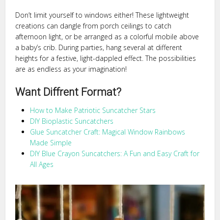
Don’t limit yourself to windows either! These lightweight
creations can dangle from porch ceilings to catch
afternoon light, or be arranged as a colorful mobile above
a baby’s crib. During parties, hang several at different
heights for a festive, light-dappled effect. The possibilities
are as endless as your imagination!
Want Diffrent Format?
How to Make Patriotic Suncatcher Stars
DIY Bioplastic Suncatchers
Glue Suncatcher Craft: Magical Window Rainbows
Made Simple
DIY Blue Crayon Suncatchers: A Fun and Easy Craft for
All Ages