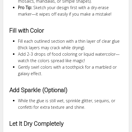
mosaics, mandalas, or simple shapes).
Pro Tip:
Sketch your design first with a dry-erase
marker—it wipes off easily if you make a mistake!
Fill with Color
Fill each outlined section with a thin layer of clear glue
(thick layers may crack while drying).
Add 2-3 drops of food coloring or liquid watercolor—
watch the colors spread like magic!
Gently swirl colors with a toothpick for a marbled or
galaxy effect.
Add Sparkle (Optional)
While the glue is still wet, sprinkle glitter, sequins, or
confetti for extra texture and shine.
Let It Dry Completely