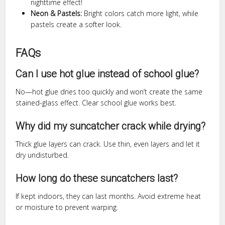
nighttime effect!
Neon & Pastels:
Bright colors catch more light, while
pastels create a softer look.
FAQs
Can I use hot glue instead of school glue?
No—hot glue dries too quickly and won’t create the same
stained-glass effect. Clear school glue works best.
Why did my suncatcher crack while drying?
Thick glue layers can crack. Use thin, even layers and let it
dry undisturbed.
How long do these suncatchers last?
If kept indoors, they can last months. Avoid extreme heat
or moisture to prevent warping.