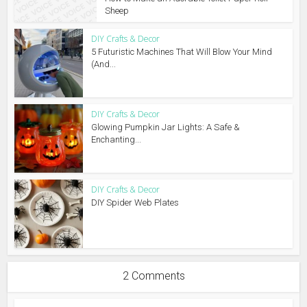
Sheep
DIY Crafts & Decor
5 Futuristic Machines That Will Blow Your Mind
(And...
DIY Crafts & Decor
Glowing Pumpkin Jar Lights: A Safe &
Enchanting...
DIY Crafts & Decor
DIY Spider Web Plates
2 Comments