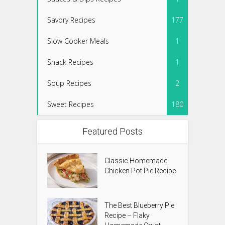
Savory Recipes
177
Slow Cooker Meals
1
Snack Recipes
1
Soup Recipes
2
Sweet Recipes
180
Featured Posts
Classic Homemade
Chicken Pot Pie Recipe
The Best Blueberry Pie
Recipe – Flaky