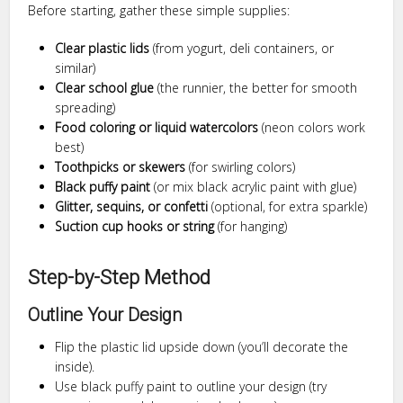
Before starting, gather these simple supplies:
Clear plastic lids
(from yogurt, deli containers, or
similar)
Clear school glue
(the runnier, the better for smooth
spreading)
Food coloring or liquid watercolors
(neon colors work
best)
Toothpicks or skewers
(for swirling colors)
Black puffy paint
(or mix black acrylic paint with glue)
Glitter, sequins, or confetti
(optional, for extra sparkle)
Suction cup hooks or string
(for hanging)
Step-by-Step Method
Outline Your Design
Flip the plastic lid upside down (you’ll decorate the
inside).
Use black puffy paint to outline your design (try