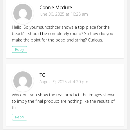
Connie Mcclure
June 30, 2025 at 10:28 am
Hello. So yournsuncsthcer shows a top piece for the
bead? It should be completely round? So how did you
make the point for the bead and string? Curious.
Reply
TC
August 9, 2025 at 4:20 pm
why dont you show the real product. the images shown
to imply the final product are nothing like the results of
this.
Reply