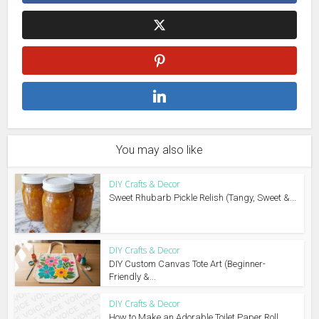
You may also like
DIY Crafts & Decor
Sweet Rhubarb Pickle Relish (Tangy, Sweet &...
DIY Crafts & Decor
DIY Custom Canvas Tote Art (Beginner-
Friendly &...
DIY Crafts & Decor
How to Make an Adorable Toilet Paper Roll