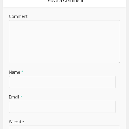
Leave a Comment
Comment
Name
*
Email
*
Website