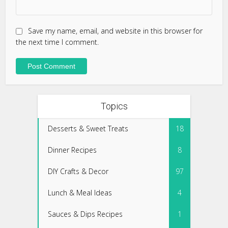
Save my name, email, and website in this browser for
the next time I comment.
Topics
Desserts & Sweet Treats
18
Dinner Recipes
8
DIY Crafts & Decor
97
Lunch & Meal Ideas
4
Sauces & Dips Recipes
1