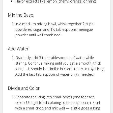
Flavor extracts like lemon (cherry, orange, or mint)
Mix the Base:
In a medium mixing bowl, whisk together 2 cups
powdered sugar and 1½ tablespoons meringue
powder until well combined.
Add Water:
Gradually add 3 to 4 tablespoons of water while
stirring. Continue mixing until you get a smooth, thick
icing — it should be similar in consistency to royal icing.
Add the last tablespoon of water only if needed.
Divide and Color:
Separate the icing into small bowls (one for each
color). Use gel food coloring to tint each batch. Start
with a small drop and mix well — a little goes a long