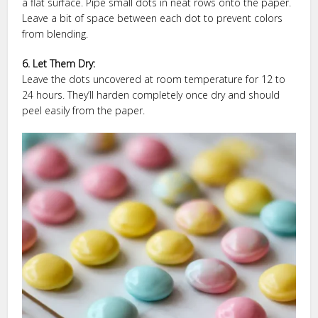
a flat surface. Pipe small dots in neat rows onto the paper.
Leave a bit of space between each dot to prevent colors
from blending.
6. Let Them Dry:
Leave the dots uncovered at room temperature for 12 to
24 hours. They’ll harden completely once dry and should
peel easily from the paper.