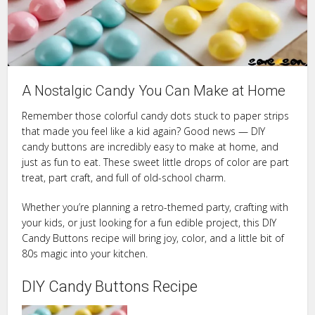
A Nostalgic Candy You Can Make at Home
Remember those colorful candy dots stuck to paper strips
that made you feel like a kid again? Good news — DIY
candy buttons are incredibly easy to make at home, and
just as fun to eat. These sweet little drops of color are part
treat, part craft, and full of old-school charm.
Whether you’re planning a retro-themed party, crafting with
your kids, or just looking for a fun edible project, this DIY
Candy Buttons recipe will bring joy, color, and a little bit of
80s magic into your kitchen.
DIY Candy Buttons Recipe