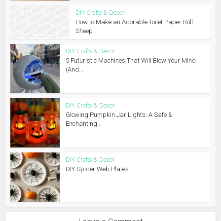
DIY Crafts & Decor
How to Make an Adorable Toilet Paper Roll
Sheep
DIY Crafts & Decor
5 Futuristic Machines That Will Blow Your Mind
(And...
DIY Crafts & Decor
Glowing Pumpkin Jar Lights: A Safe &
Enchanting...
DIY Crafts & Decor
DIY Spider Web Plates