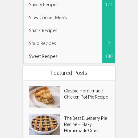
Savory Recipes
177
Slow Cooker Meals
1
Snack Recipes
1
Soup Recipes
2
Sweet Recipes
180
Featured Posts
Classic Homemade
Chicken Pot Pie Recipe
The Best Blueberry Pie
Recipe – Flaky
Homemade Crust...