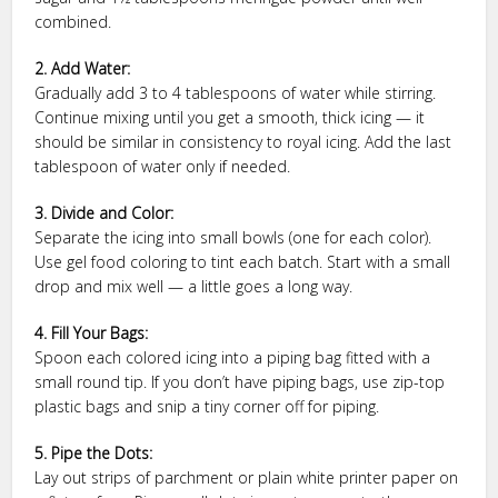
combined.
2. Add Water:
Gradually add 3 to 4 tablespoons of water while stirring.
Continue mixing until you get a smooth, thick icing — it
should be similar in consistency to royal icing. Add the last
tablespoon of water only if needed.
3. Divide and Color:
Separate the icing into small bowls (one for each color).
Use gel food coloring to tint each batch. Start with a small
drop and mix well — a little goes a long way.
4. Fill Your Bags:
Spoon each colored icing into a piping bag fitted with a
small round tip. If you don’t have piping bags, use zip-top
plastic bags and snip a tiny corner off for piping.
5. Pipe the Dots:
Lay out strips of parchment or plain white printer paper on