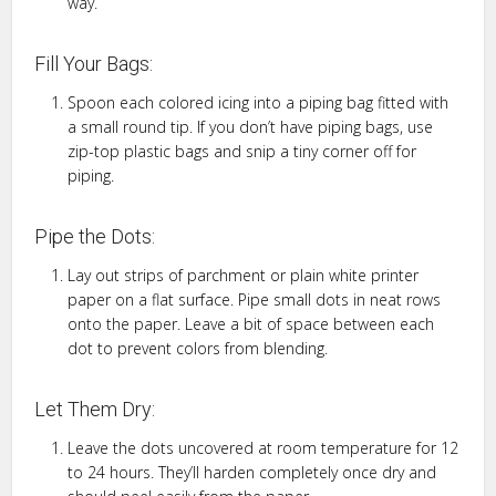
way.
Fill Your Bags:
Spoon each colored icing into a piping bag fitted with
a small round tip. If you don’t have piping bags, use
zip-top plastic bags and snip a tiny corner off for
piping.
Pipe the Dots:
Lay out strips of parchment or plain white printer
paper on a flat surface. Pipe small dots in neat rows
onto the paper. Leave a bit of space between each
dot to prevent colors from blending.
Let Them Dry:
Leave the dots uncovered at room temperature for 12
to 24 hours. They’ll harden completely once dry and