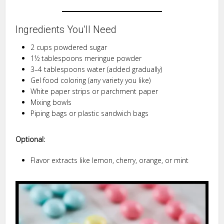
Ingredients You’ll Need
2 cups powdered sugar
1½ tablespoons meringue powder
3–4 tablespoons water (added gradually)
Gel food coloring (any variety you like)
White paper strips or parchment paper
Mixing bowls
Piping bags or plastic sandwich bags
Optional:
Flavor extracts like lemon, cherry, orange, or mint