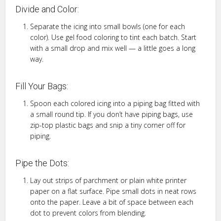
Divide and Color:
Separate the icing into small bowls (one for each
color). Use gel food coloring to tint each batch. Start
with a small drop and mix well — a little goes a long
way.
Fill Your Bags:
Spoon each colored icing into a piping bag fitted with
a small round tip. If you don’t have piping bags, use
zip-top plastic bags and snip a tiny corner off for
piping.
Pipe the Dots:
Lay out strips of parchment or plain white printer
paper on a flat surface. Pipe small dots in neat rows
onto the paper. Leave a bit of space between each
dot to prevent colors from blending.