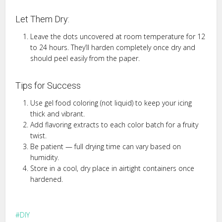
Let Them Dry:
Leave the dots uncovered at room temperature for 12
to 24 hours. They’ll harden completely once dry and
should peel easily from the paper.
Tips for Success
Use gel food coloring (not liquid) to keep your icing
thick and vibrant.
Add flavoring extracts to each color batch for a fruity
twist.
Be patient — full drying time can vary based on
humidity.
Store in a cool, dry place in airtight containers once
hardened.
DIY