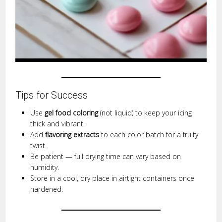
Tips for Success
Use
gel food coloring
(not liquid) to keep your icing
thick and vibrant.
Add
flavoring extracts
to each color batch for a fruity
twist.
Be patient — full drying time can vary based on
humidity.
Store in a cool, dry place in airtight containers once
hardened.