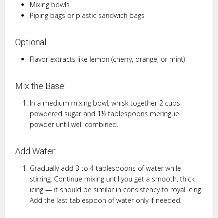
Mixing bowls
Piping bags or plastic sandwich bags
Optional:
Flavor extracts like lemon (cherry, orange, or mint)
Mix the Base:
In a medium mixing bowl, whisk together 2 cups
powdered sugar and 1½ tablespoons meringue
powder until well combined.
Add Water:
Gradually add 3 to 4 tablespoons of water while
stirring. Continue mixing until you get a smooth, thick
icing — it should be similar in consistency to royal icing.
Add the last tablespoon of water only if needed.