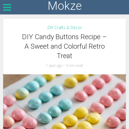
Mokze
DIY Crafts & Decor
DIY Candy Buttons Recipe –
A Sweet and Colorful Retro
Treat
1 year ago
6 min read