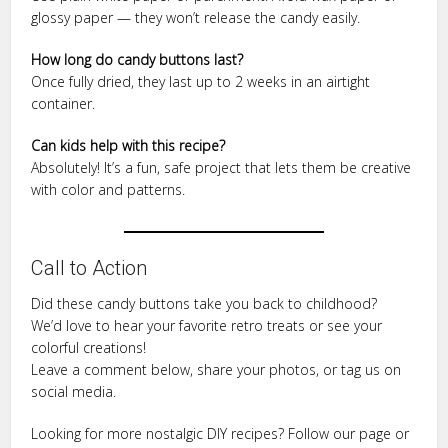
glossy paper — they won’t release the candy easily.
How long do candy buttons last?
Once fully dried, they last up to 2 weeks in an airtight
container.
Can kids help with this recipe?
Absolutely! It’s a fun, safe project that lets them be creative
with color and patterns.
Call to Action
Did these candy buttons take you back to childhood?
We’d love to hear your favorite retro treats or see your
colorful creations!
Leave a comment below, share your photos, or tag us on
social media.
Looking for more nostalgic DIY recipes? Follow our page or