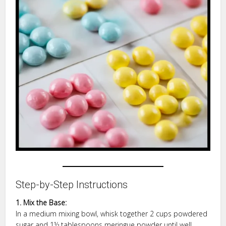
Step-by-Step Instructions
1. Mix the Base:
In a medium mixing bowl, whisk together 2 cups powdered
sugar and 1½ tablespoons meringue powder until well