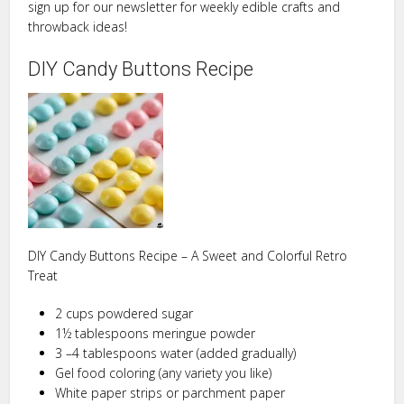
sign up for our newsletter for weekly edible crafts and
throwback ideas!
DIY Candy Buttons Recipe
DIY Candy Buttons Recipe – A Sweet and Colorful Retro
Treat
2 cups powdered sugar
1½ tablespoons meringue powder
3 –4 tablespoons water (added gradually)
Gel food coloring (any variety you like)
White paper strips or parchment paper