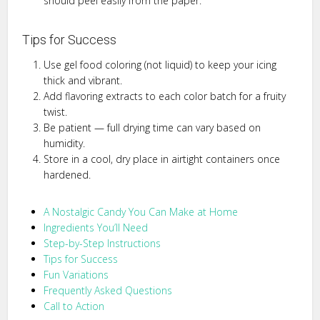
should peel easily from the paper.
Tips for Success
Use gel food coloring (not liquid) to keep your icing
thick and vibrant.
Add flavoring extracts to each color batch for a fruity
twist.
Be patient — full drying time can vary based on
humidity.
Store in a cool, dry place in airtight containers once
hardened.
A Nostalgic Candy You Can Make at Home
Ingredients You’ll Need
Step-by-Step Instructions
Tips for Success
Fun Variations
Frequently Asked Questions
Call to Action