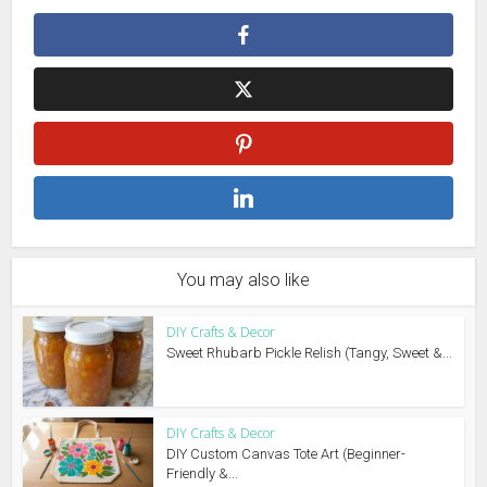
You may also like
DIY Crafts & Decor
Sweet Rhubarb Pickle Relish (Tangy, Sweet &...
DIY Crafts & Decor
DIY Custom Canvas Tote Art (Beginner-
Friendly &...