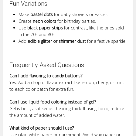
Fun Variations
Make
pastel dots
for baby showers or Easter.
Create
neon colors
for birthday parties.
Use
black paper strips
for contrast, like the ones sold
in the 70s and 80s.
Add
edible glitter or shimmer dust
for a festive sparkle.
Frequently Asked Questions
Can I add flavoring to candy buttons?
Yes. Add a drop of flavor extract like lemon, cherry, or mint
to each color batch for extra fun.
Can I use liquid food coloring instead of gel?
Gel is best, as it keeps the icing thick. If using liquid, reduce
the amount of added water.
What kind of paper should I use?
Use plain white paper or parchment. Avoid wax paper or