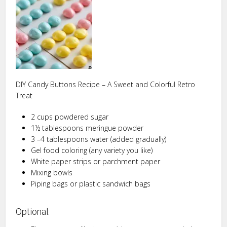
DIY Candy Buttons Recipe – A Sweet and Colorful Retro
Treat
2 cups powdered sugar
1½ tablespoons meringue powder
3 –4 tablespoons water (added gradually)
Gel food coloring (any variety you like)
White paper strips or parchment paper
Mixing bowls
Piping bags or plastic sandwich bags
Optional: