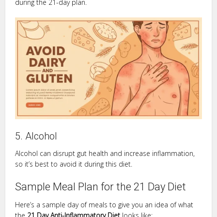
during the 21-day plan.
5. Alcohol
Alcohol can disrupt gut health and increase inflammation,
so it’s best to avoid it during this diet.
Sample Meal Plan for the 21 Day Diet
Here’s a sample day of meals to give you an idea of what
the
21 Day Anti-Inflammatory Diet
looks like: