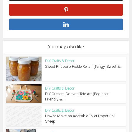
You may also like
DIY Crafts & Decor
Sweet Rhubarb Pickle Relish (Tangy, Sweet &...
DIY Crafts & Decor
DIY Custom Canvas Tote Art (Beginner-
Friendly &...
DIY Crafts & Decor
How to Make an Adorable Toilet Paper Roll
Sheep