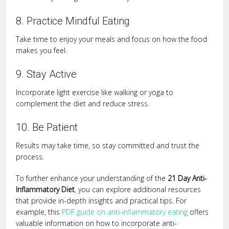
8. Practice Mindful Eating
Take time to enjoy your meals and focus on how the food
makes you feel.
9. Stay Active
Incorporate light exercise like walking or yoga to
complement the diet and reduce stress.
10. Be Patient
Results may take time, so stay committed and trust the
process.
To further enhance your understanding of the
21 Day Anti-
Inflammatory Diet
, you can explore additional resources
that provide in-depth insights and practical tips. For
example, this
PDF guide on anti-inflammatory eating
offers
valuable information on how to incorporate anti-