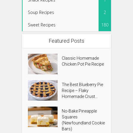
Soup Recipes
2
Sweet Recipes
180
Featured Posts
Classic Homemade
Chicken Pot Pie Recipe
The Best Blueberry Pie
Recipe – Flaky
Homemade Crust...
No-Bake Pineapple
Squares
(Newfoundland Cookie
Bars)