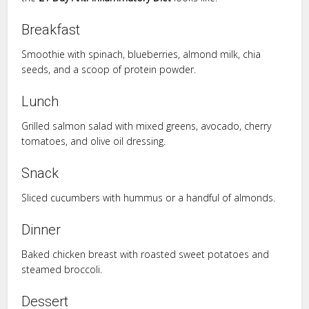
Breakfast
Smoothie with spinach, blueberries, almond milk, chia
seeds, and a scoop of protein powder.
Lunch
Grilled salmon salad with mixed greens, avocado, cherry
tomatoes, and olive oil dressing.
Snack
Sliced cucumbers with hummus or a handful of almonds.
Dinner
Baked chicken breast with roasted sweet potatoes and
steamed broccoli.
Dessert