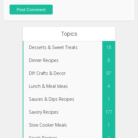
Topics
Desserts & Sweet Treats
18
Dinner Recipes
8
DIY Crafts & Decor
97
Lunch & Meal Ideas
4
Sauces & Dips Recipes
1
Savory Recipes
177
Slow Cooker Meals
1
Snack Recipes
1