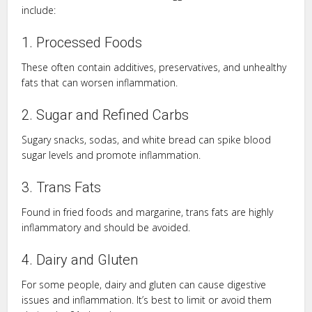
include:
1. Processed Foods
These often contain additives, preservatives, and unhealthy
fats that can worsen inflammation.
2. Sugar and Refined Carbs
Sugary snacks, sodas, and white bread can spike blood
sugar levels and promote inflammation.
3. Trans Fats
Found in fried foods and margarine, trans fats are highly
inflammatory and should be avoided.
4. Dairy and Gluten
For some people, dairy and gluten can cause digestive
issues and inflammation. It’s best to limit or avoid them