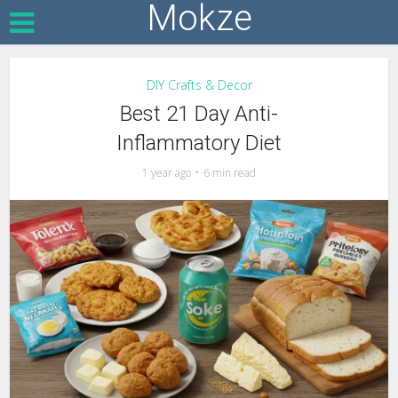
Mokze
DIY Crafts & Decor
Best 21 Day Anti-
Inflammatory Diet
1 year ago
6 min read