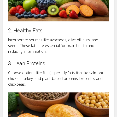
2. Healthy Fats
Incorporate sources like avocados, olive oil, nuts, and
seeds. These fats are essential for brain health and
reducing inflammation.
3. Lean Proteins
Choose options like fish (especially fatty fish like salmon),
chicken, turkey, and plant-based proteins like lentils and
chickpeas.